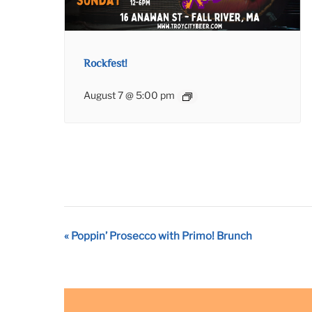
Rockfest!
August 7 @ 5:00 pm
Event
«
Poppin’ Prosecco with Primo! Brunch
Navigation