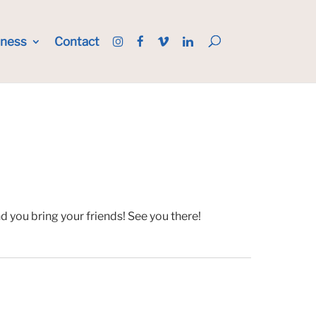
iness
Contact
 you bring your friends! See you there!