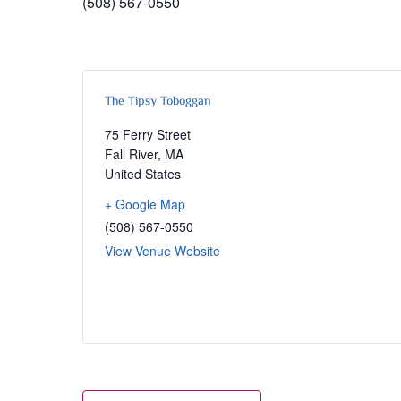
(508) 567-0550
The Tipsy Toboggan
75 Ferry Street
Fall River
,
MA
United States
+ Google Map
(508) 567-0550
View Venue Website