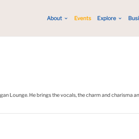
About
Events
Explore
Bus
gan Lounge. He brings the vocals, the charm and charisma and