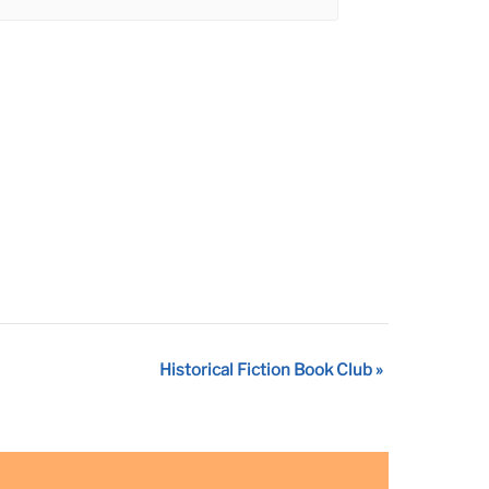
Historical Fiction Book Club
»