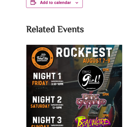
Add to calendar
Related Events