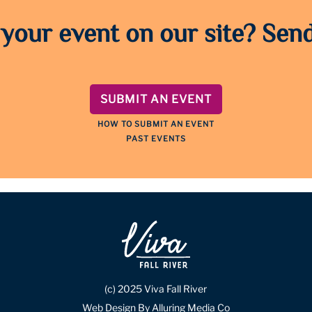
 your event on our site? Send
SUBMIT AN EVENT
HOW TO SUBMIT AN EVENT
PAST EVENTS
(c) 2025 Viva Fall River
Web Design By Alluring Media Co