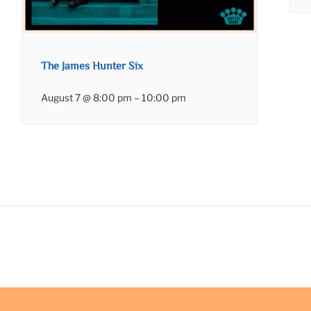
The James Hunter Six
August 7 @ 8:00 pm
–
10:00 pm