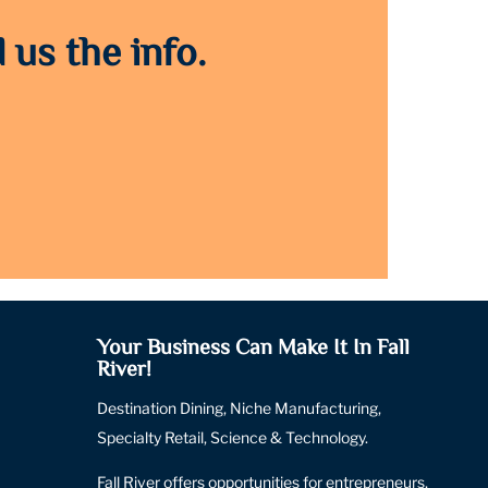
 us the info.
Your Business Can Make It In Fall
River!
Destination Dining, Niche Manufacturing,
Specialty Retail, Science & Technology.
Fall River offers opportunities for entrepreneurs,