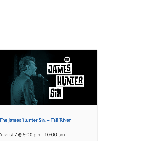
The James Hunter Six – Fall River
August 7 @ 8:00 pm
–
10:00 pm