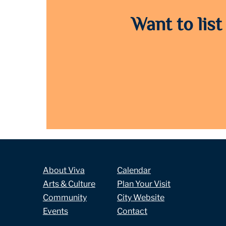
Want to list
About Viva
Calendar
Arts & Culture
Plan Your Visit
Community
City Website
Events
Contact