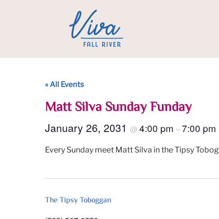
« All Events
Matt Silva Sunday Funday
January 26, 2031
4:00 pm
7:00 pm
@
–
Every Sunday meet Matt Silva in the Tipsy Tobog
The Tipsy Toboggan