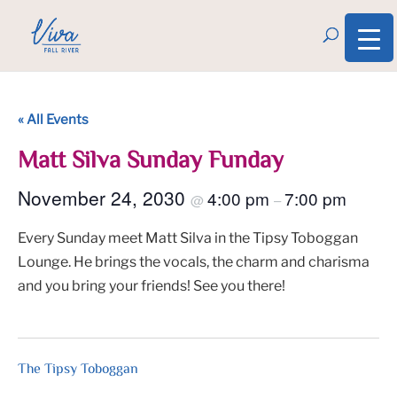
« All Events
Matt Silva Sunday Funday
November 24, 2030
4:00 pm
7:00 pm
@
–
Every Sunday meet Matt Silva in the Tipsy Toboggan
Lounge. He brings the vocals, the charm and charisma
and you bring your friends! See you there!
The Tipsy Toboggan