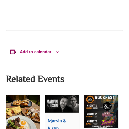
Add to calendar
Related Events
Marvin &
Justin