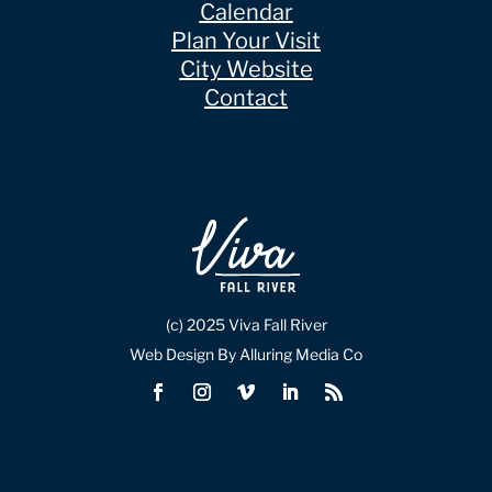
Calendar
Plan Your Visit
City Website
Contact
(c) 2025 Viva Fall River
Web Design By Alluring Media Co