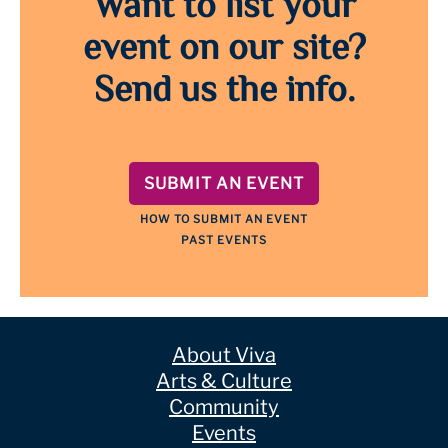
Want to list your
event on our site?
Send us the info.
SUBMIT AN EVENT
HOW TO SUBMIT AN EVENT
PAST EVENTS
About Viva
Arts & Culture
Community
Events