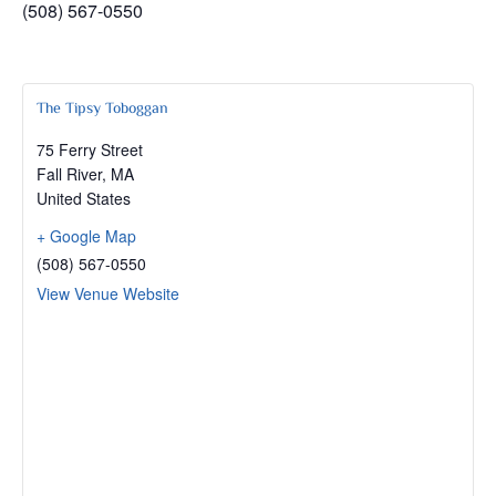
(508) 567-0550
The Tipsy Toboggan
75 Ferry Street
Fall River
,
MA
United States
+ Google Map
(508) 567-0550
View Venue Website