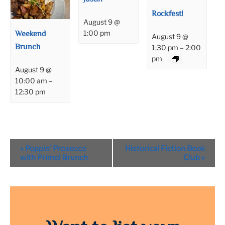
Rockfest!
August 9 @
Weekend
1:00 pm
August 9 @
Brunch
1:30 pm
–
2:00
pm
August 9 @
10:00 am
–
12:30 pm
Event
«
Poppin’ Prosecco
Historical Fiction Book
Navigation
with Primo! Brunch
Club
»