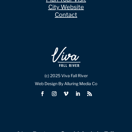
City Website
Contact
(c) 2025 Viva Fall River
Web Design By Alluring Media Co