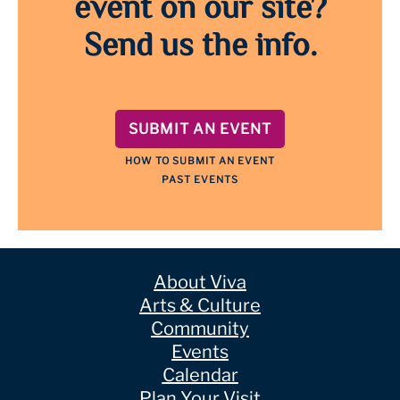
event on our site?
Send us the info.
SUBMIT AN EVENT
HOW TO SUBMIT AN EVENT
PAST EVENTS
About Viva
Arts & Culture
Community
Events
Calendar
Plan Your Visit