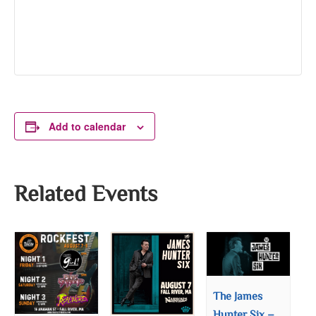
Add to calendar
Related Events
The James
Hunter Six –