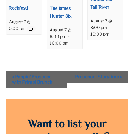
Fall River
Rockfest!
The James
Hunter Six
August 7 @
August 7 @
8:00 pm
–
5:00 pm
August 7 @
10:00 pm
8:00 pm
–
10:00 pm
Event
«
Poppin’ Prosecco
Preschool Storytime
»
Navigation
with Primo! Brunch
Want to list your