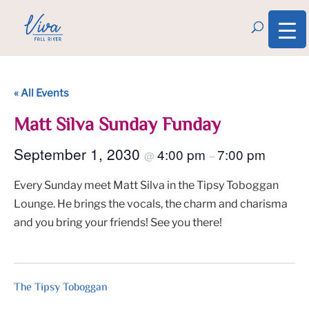
« All Events
Matt Silva Sunday Funday
September 1, 2030
4:00 pm
7:00 pm
@
–
Every Sunday meet Matt Silva in the Tipsy Toboggan
Lounge. He brings the vocals, the charm and charisma
and you bring your friends! See you there!
The Tipsy Toboggan