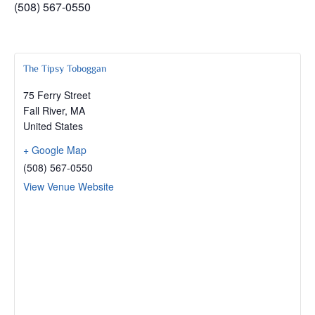
(508) 567-0550
The Tipsy Toboggan
75 Ferry Street
Fall River
,
MA
United States
+ Google Map
(508) 567-0550
View Venue Website