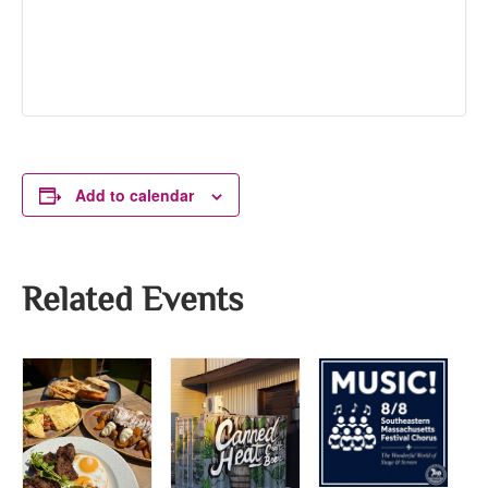
Add to calendar
Related Events