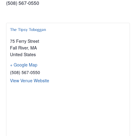
(508) 567-0550
The Tipsy Toboggan
75 Ferry Street
Fall River
,
MA
United States
+ Google Map
(508) 567-0550
View Venue Website