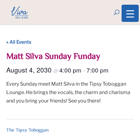
« All Events
Matt Silva Sunday Funday
August 4, 2030
4:00 pm
7:00 pm
@
–
Every Sunday meet Matt Silva in the Tipsy Toboggan
Lounge. He brings the vocals, the charm and charisma
and you bring your friends! See you there!
The Tipsy Toboggan