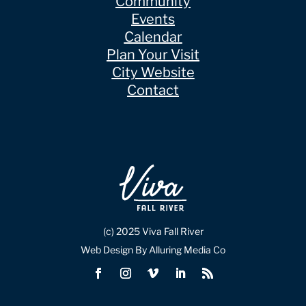
Community
Events
Calendar
Plan Your Visit
City Website
Contact
(c) 2025 Viva Fall River
Web Design By Alluring Media Co