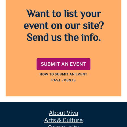
Want to list your
event on our site?
Send us the info.
SUBMIT AN EVENT
HOW TO SUBMIT AN EVENT
PAST EVENTS
About Viva
Arts & Culture