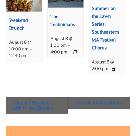
Summer on
the Lawn
The
Weekend
Series:
Technicians
Brunch
Southeastern
August 8 @
MA Festival
August 8 @
1:00 pm
–
Chorus
10:00 am
–
4:00 pm
12:30 pm
August 8 @
2:00 pm
Event
«
Poppin’ Prosecco
Preschool Storytime
»
Navigation
with Primo! Brunch