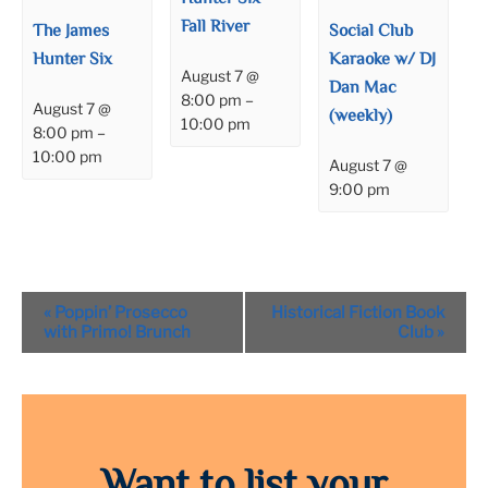
Fall River
The James
Social Club
Hunter Six
Karaoke w/ DJ
August 7 @
Dan Mac
8:00 pm
–
August 7 @
(weekly)
10:00 pm
8:00 pm
–
10:00 pm
August 7 @
9:00 pm
Event
«
Poppin’ Prosecco
Historical Fiction Book
Navigation
with Primo! Brunch
Club
»
Want to list your