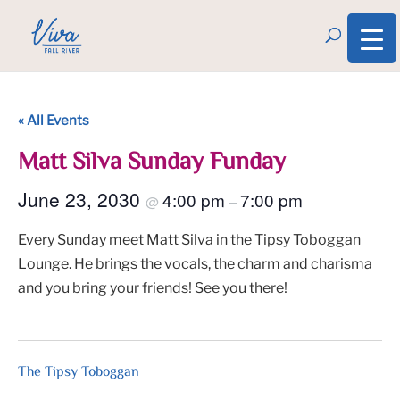
« All Events
Matt Silva Sunday Funday
June 23, 2030
4:00 pm
7:00 pm
@
–
Every Sunday meet Matt Silva in the Tipsy Toboggan
Lounge. He brings the vocals, the charm and charisma
and you bring your friends! See you there!
The Tipsy Toboggan