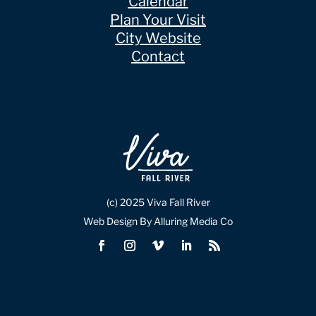
Calendar
Plan Your Visit
City Website
Contact
(c) 2025 Viva Fall River
Web Design By Alluring Media Co