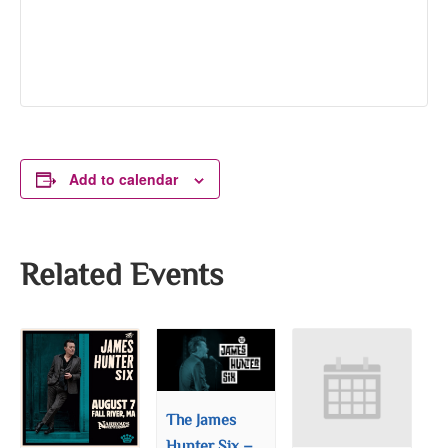
Add to calendar
Related Events
The James
Hunter Six –