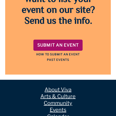
event on our site?
Send us the info.
SUBMIT AN EVENT
HOW TO SUBMIT AN EVENT
PAST EVENTS
About Viva
Arts & Culture
Community
Events