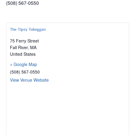
(508) 567-0550
The Tipsy Toboggan
75 Ferry Street
Fall River
,
MA
United States
+ Google Map
(508) 567-0550
View Venue Website