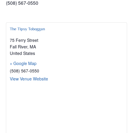
(508) 567-0550
The Tipsy Toboggan
75 Ferry Street
Fall River
,
MA
United States
+ Google Map
(508) 567-0550
View Venue Website