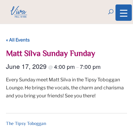
« All Events
Matt Silva Sunday Funday
June 17, 2029
4:00 pm
7:00 pm
@
–
Every Sunday meet Matt Silva in the Tipsy Toboggan
Lounge. He brings the vocals, the charm and charisma
and you bring your friends! See you there!
The Tipsy Toboggan