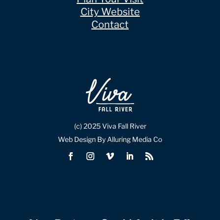
City Website
Contact
(c) 2025 Viva Fall River
Web Design By Alluring Media Co