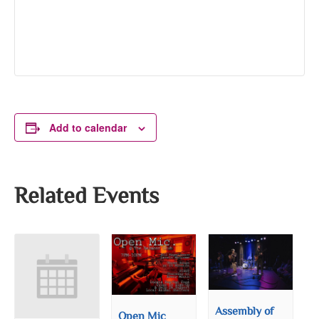
Add to calendar
Related Events
Assembly of
Open Mic