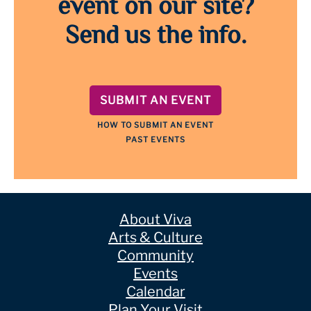
event on our site?
Send us the info.
SUBMIT AN EVENT
HOW TO SUBMIT AN EVENT
PAST EVENTS
About Viva
Arts & Culture
Community
Events
Calendar
Plan Your Visit