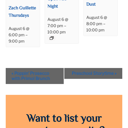
Dust
Night
Zach Guillette
Thursdays
August 6 @
August 6 @
8:00 pm
–
7:00 pm
–
August 6 @
10:00 pm
10:00 pm
6:00 pm
–
9:00 pm
Event
«
Poppin’ Prosecco
Preschool Storytime
»
Navigation
with Primo! Brunch
Want to list your