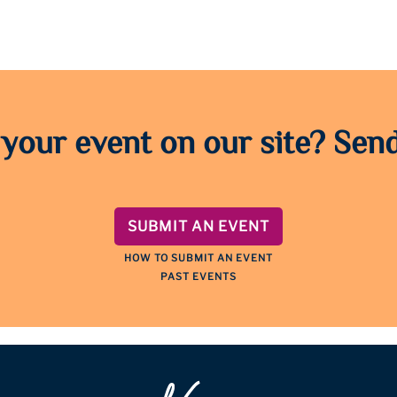
 your event on our site? Send
SUBMIT AN EVENT
HOW TO SUBMIT AN EVENT
PAST EVENTS