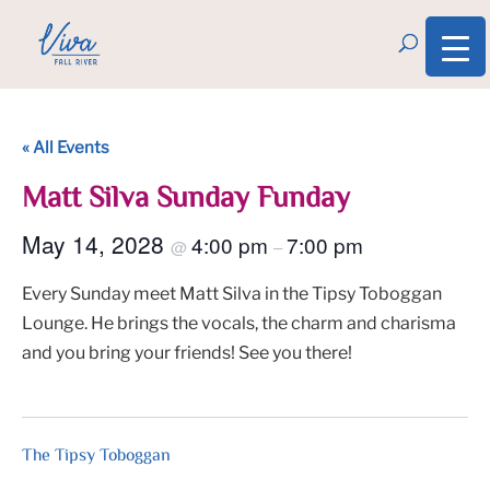
« All Events
Matt Silva Sunday Funday
May 14, 2028
4:00 pm
7:00 pm
@
–
Every Sunday meet Matt Silva in the Tipsy Toboggan
Lounge. He brings the vocals, the charm and charisma
and you bring your friends! See you there!
The Tipsy Toboggan