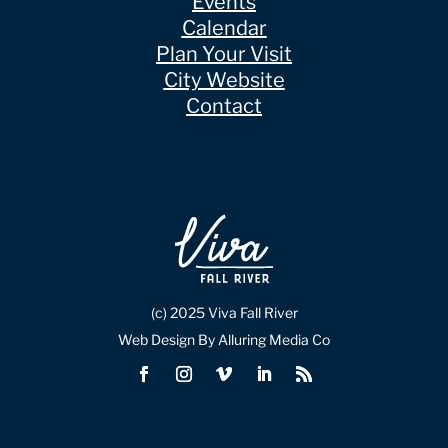
Events
Calendar
Plan Your Visit
City Website
Contact
(c) 2025 Viva Fall River
Web Design By Alluring Media Co