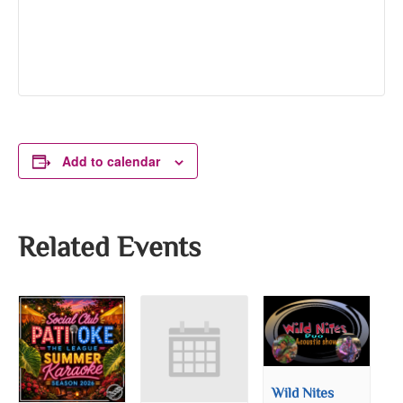
Add to calendar
Related Events
Wild Nites