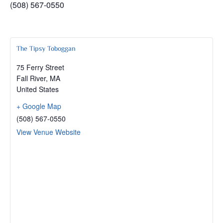
(508) 567-0550
The Tipsy Toboggan
75 Ferry Street
Fall River
,
MA
United States
+ Google Map
(508) 567-0550
View Venue Website