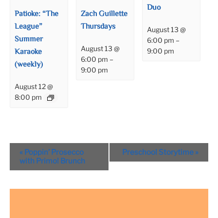
Duo
Patioke: “The
Zach Guillette
League”
Thursdays
August 13 @
Summer
6:00 pm
–
August 13 @
Karaoke
9:00 pm
6:00 pm
–
(weekly)
9:00 pm
August 12 @
8:00 pm
Event
«
Poppin’ Prosecco
Preschool Storytime
»
Navigation
with Primo! Brunch