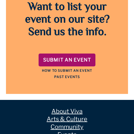
Want to list your
event on our site?
Send us the info.
SUBMIT AN EVENT
HOW TO SUBMIT AN EVENT
PAST EVENTS
About Viva
Arts & Culture
Community