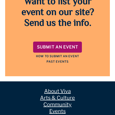
Want to list your
event on our site?
Send us the info.
SUBMIT AN EVENT
HOW TO SUBMIT AN EVENT
PAST EVENTS
About Viva
Arts & Culture
Community
Events