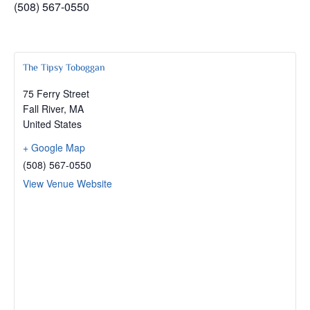
(508) 567-0550
The Tipsy Toboggan
75 Ferry Street
Fall River
,
MA
United States
+ Google Map
(508) 567-0550
View Venue Website