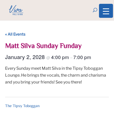
« All Events
Matt Silva Sunday Funday
January 2, 2028
4:00 pm
7:00 pm
@
–
Every Sunday meet Matt Silva in the Tipsy Toboggan
Lounge. He brings the vocals, the charm and charisma
and you bring your friends! See you there!
The Tipsy Toboggan