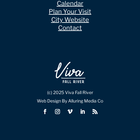
Calendar
Plan Your Visit
City Website
Contact
(c) 2025 Viva Fall River
Web Design By Alluring Media Co