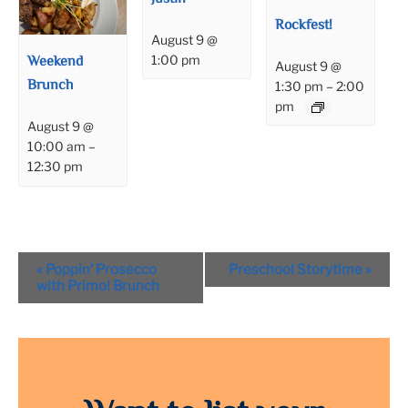
Rockfest!
August 9 @
Weekend
1:00 pm
August 9 @
Brunch
1:30 pm
–
2:00
pm
August 9 @
10:00 am
–
12:30 pm
Event
«
Poppin’ Prosecco
Preschool Storytime
»
Navigation
with Primo! Brunch