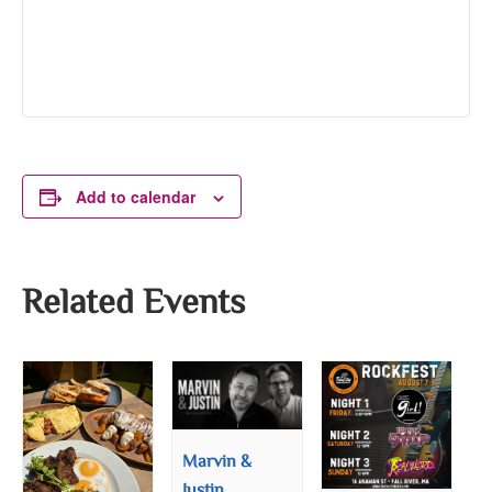
Add to calendar
Related Events
Marvin &
Justin