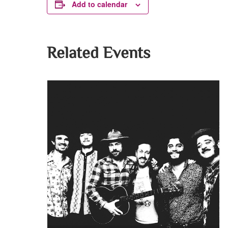
Add to calendar
Related Events