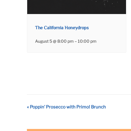
The California Honeydrops
August 5 @ 8:00 pm
–
10:00 pm
Event
«
Poppin’ Prosecco with Primo! Brunch
Navigation