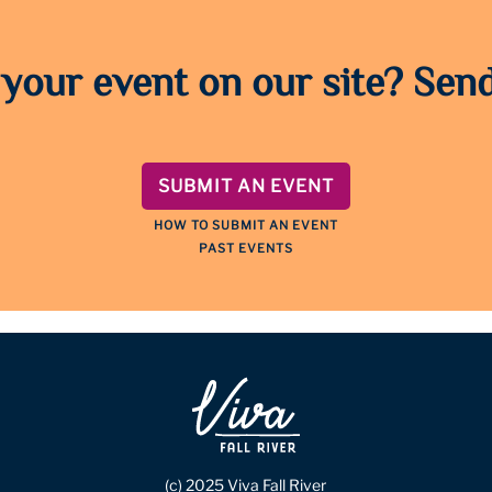
 your event on our site? Send
SUBMIT AN EVENT
HOW TO SUBMIT AN EVENT
PAST EVENTS
(c) 2025 Viva Fall River