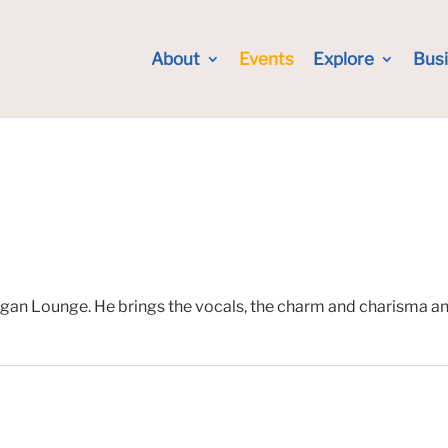
About
Events
Explore
Bus
gan Lounge. He brings the vocals, the charm and charisma and