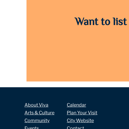
Want to list
About Viva
Calendar
Arts & Culture
Plan Your Visit
Community
City Website
Events
Contact