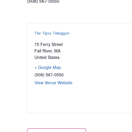
(508) 567-0550
The Tipsy Toboggan
75 Ferry Street
Fall River
,
MA
United States
+ Google Map
(508) 567-0550
View Venue Website