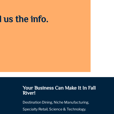
 us the info.
Your Business Can Make It In Fall
River!
Destination Dining, Niche Manufacturing,
Specialty Retail, Science & Technology.