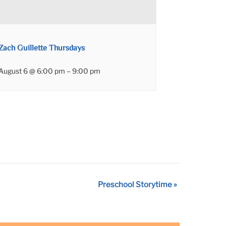
Zach Guillette Thursdays
August 6 @ 6:00 pm
–
9:00 pm
Preschool Storytime
»