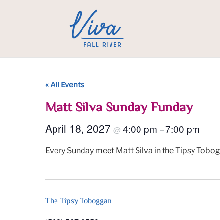
« All Events
Matt Silva Sunday Funday
April 18, 2027
4:00 pm
7:00 pm
@
–
Every Sunday meet Matt Silva in the Tipsy Tobog
The Tipsy Toboggan