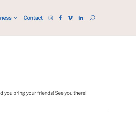
iness
Contact
 you bring your friends! See you there!