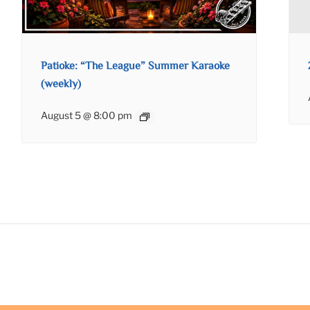
Patioke: “The League” Summer Karaoke
(weekly)
August 5 @ 8:00 pm