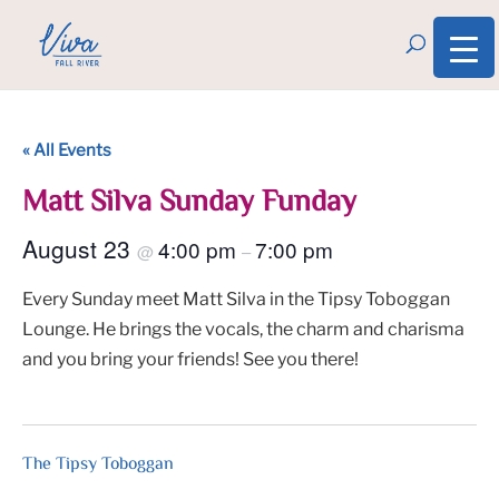
« All Events
Matt Silva Sunday Funday
August 23
4:00 pm
7:00 pm
@
–
Every Sunday meet Matt Silva in the Tipsy Toboggan
Lounge. He brings the vocals, the charm and charisma
and you bring your friends! See you there!
The Tipsy Toboggan