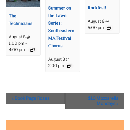
Rockfest!
Summer on
the Lawn
The
August 8 @
Series:
Technicians
5:00 pm
Southeastern
August 8 @
MA Festival
1:00 pm
–
Chorus
4:00 pm
August 8 @
2:00 pm
Event
«
Book Page Roses
$10 Mozzarella
Navigation
Mondays
»