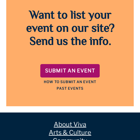
Want to list your
event on our site?
Send us the info.
SUBMIT AN EVENT
HOW TO SUBMIT AN EVENT
PAST EVENTS
About Viva
Arts & Culture