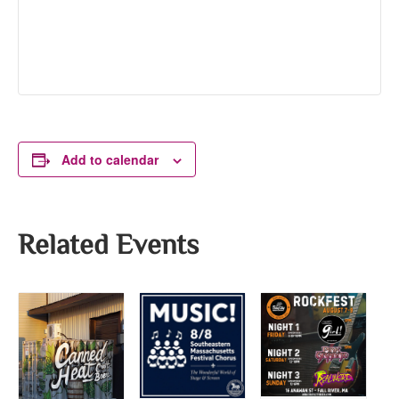
Add to calendar
Related Events