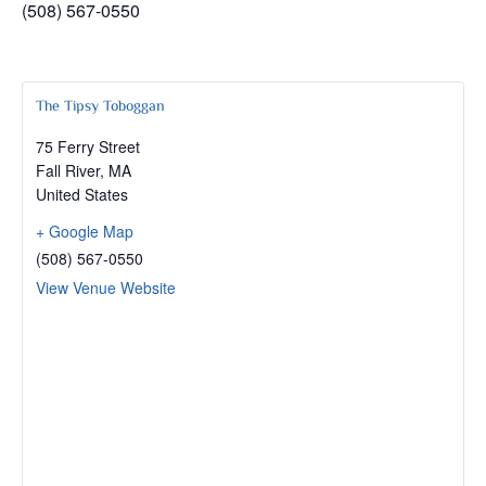
(508) 567-0550
The Tipsy Toboggan
75 Ferry Street
Fall River
,
MA
United States
+ Google Map
(508) 567-0550
View Venue Website