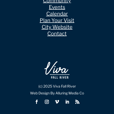
Community
Events
Calendar
Plan Your Visit
City Website
Contact
(c) 2025 Viva Fall River
Web Design By Alluring Media Co