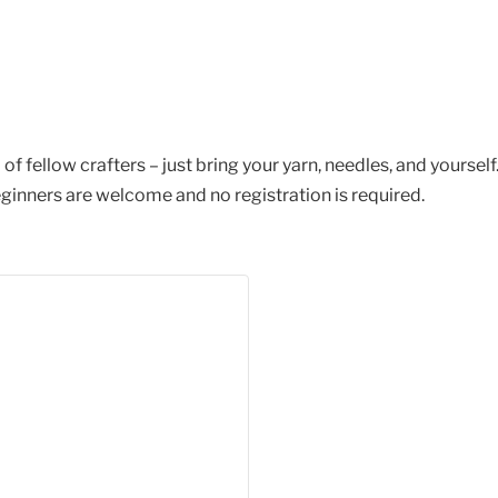
of fellow crafters – just bring your yarn, needles, and yourself
ginners are welcome and no registration is required.