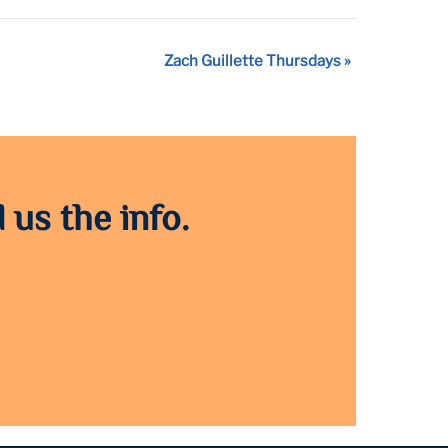
Zach Guillette Thursdays
»
 us the info.