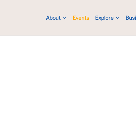
About
Events
Explore
Bus