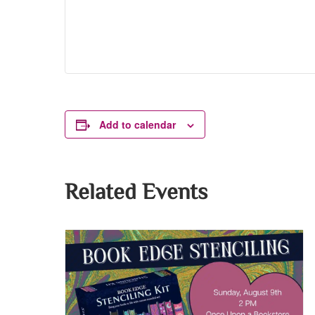
Add to calendar
Related Events