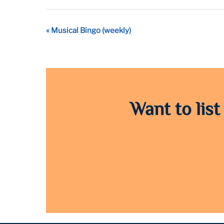
Event
«
Musical Bingo (weekly)
Navigation
Want to list