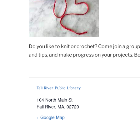
Do you like to knit or crochet? Come join a group 
and tips, and make progress on your projects. Be
Fall River Public Library
104 North Main St
Fall River, MA
,
02720
+ Google Map