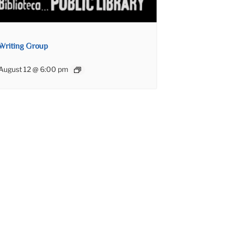
Writing Group
August 12 @ 6:00 pm