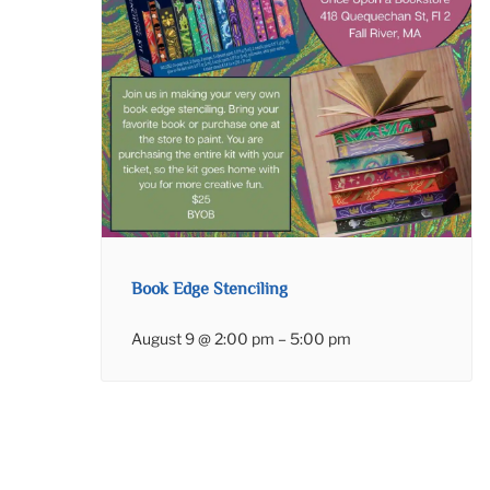
Book Edge Stenciling
August 9 @ 2:00 pm
–
5:00 pm