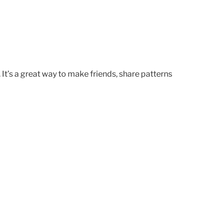
. It’s a great way to make friends, share patterns