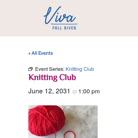
« All Events
Event Series:
Knitting Club
Knitting Club
June 12, 2031
1:00 pm
@