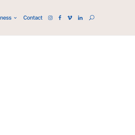
iness
Contact