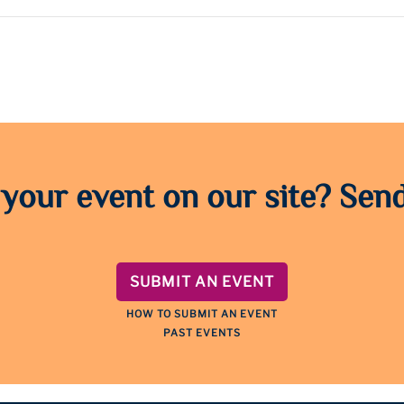
 your event on our site? Send
SUBMIT AN EVENT
HOW TO SUBMIT AN EVENT
PAST EVENTS