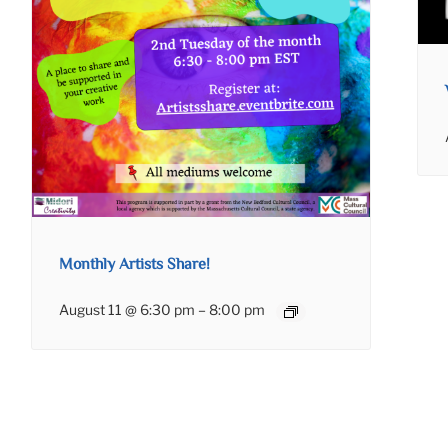
Monthly Artists Share!
August 11 @ 6:30 pm
–
8:00 pm