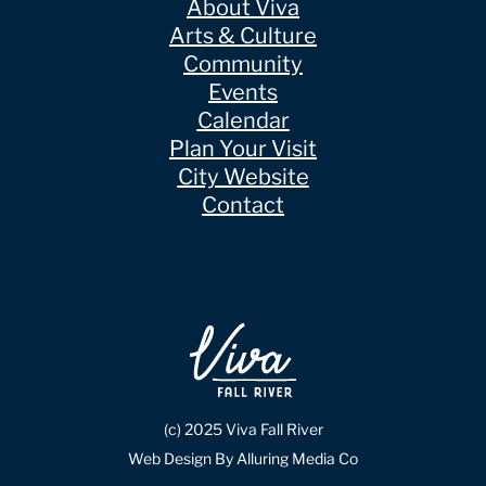
About Viva
Arts & Culture
Community
Events
Calendar
Plan Your Visit
City Website
Contact
(c) 2025 Viva Fall River
Web Design By Alluring Media Co