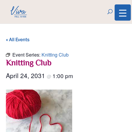
« All Events
Event Series:
Knitting Club
Knitting Club
April 24, 2031
1:00 pm
@