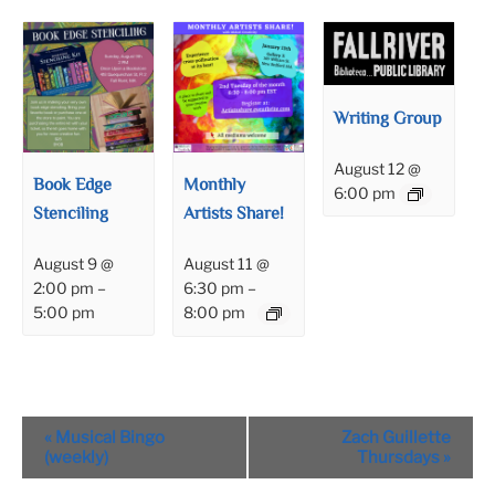
Writing Group
August 12 @
Book Edge
Monthly
6:00 pm
Stenciling
Artists Share!
August 9 @
August 11 @
2:00 pm
–
6:30 pm
–
5:00 pm
8:00 pm
Event
«
Musical Bingo
Zach Guillette
Navigation
(weekly)
Thursdays
»