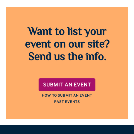
Want to list your
event on our site?
Send us the info.
SUBMIT AN EVENT
HOW TO SUBMIT AN EVENT
PAST EVENTS