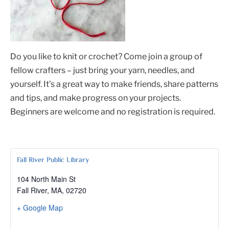
Do you like to knit or crochet? Come join a group of
fellow crafters – just bring your yarn, needles, and
yourself. It’s a great way to make friends, share patterns
and tips, and make progress on your projects.
Beginners are welcome and no registration is required.
Fall River Public Library
104 North Main St
Fall River, MA
,
02720
+ Google Map