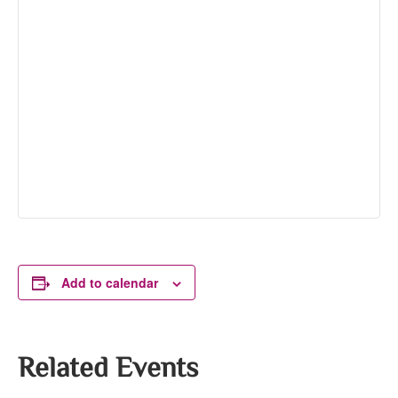
Add to calendar
Related Events