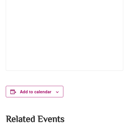
Add to calendar
Related Events