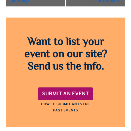
(weekly)
Thursdays
»
Want to list your
event on our site?
Send us the info.
SUBMIT AN EVENT
HOW TO SUBMIT AN EVENT
PAST EVENTS