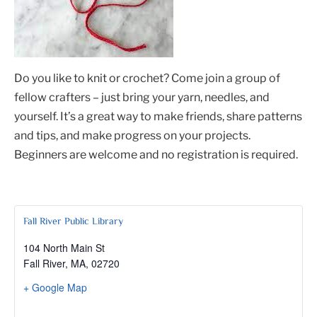
Do you like to knit or crochet? Come join a group of
fellow crafters – just bring your yarn, needles, and
yourself. It’s a great way to make friends, share patterns
and tips, and make progress on your projects.
Beginners are welcome and no registration is required.
Fall River Public Library
104 North Main St
Fall River, MA
,
02720
+ Google Map