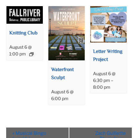
Knitting Club
August 6 @
Letter Writing
1:00 pm
Project
Waterfront
August 6 @
Sculpt
6:30 pm
–
8:00 pm
August 6 @
6:00 pm
Event
«
Musical Bingo
Zach Guillette
Navigation