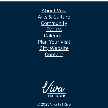
About Viva
Arts & Culture
Community
Events
Calendar
Plan Your Visit
City Website
Contact
(c) 2025 Viva Fall River