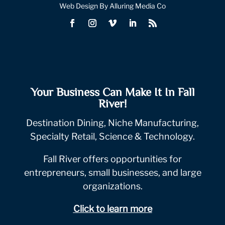
Web Design By Alluring Media Co
Your Business Can Make It In Fall
River!
Destination Dining, Niche Manufacturing,
Specialty Retail, Science & Technology.
Fall River offers opportunities for
entrepreneurs, small businesses, and large
organizations.
Click to learn more