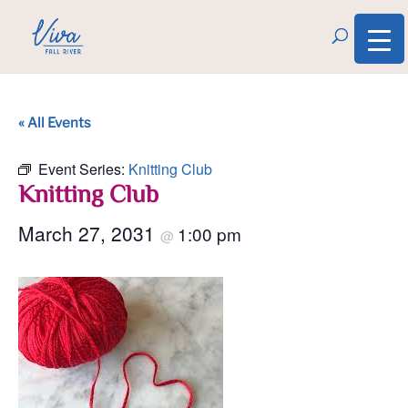
« All Events
Event Series:
Knitting Club
Knitting Club
March 27, 2031
1:00 pm
@