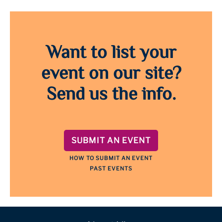
Want to list your
event on our site?
Send us the info.
SUBMIT AN EVENT
HOW TO SUBMIT AN EVENT
PAST EVENTS