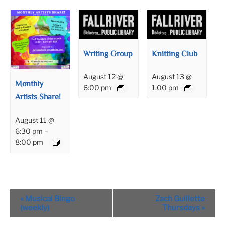
Writing Group
Knitting Club
August 12 @
August 13 @
Monthly
6:00 pm
1:00 pm
Artists Share!
August 11 @
6:30 pm
–
8:00 pm
Event
«
Musical Bingo
Zach Guillette
Navigation
(weekly)
Thursdays
»