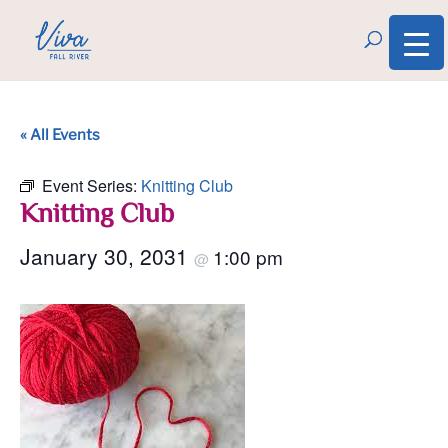
« All Events
Event Series:
Knitting Club
Knitting Club
January 30, 2031
1:00 pm
@