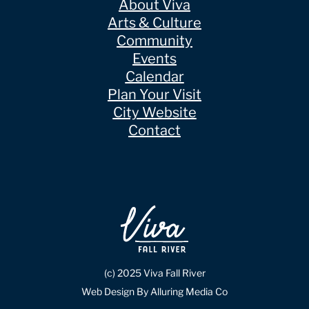
About Viva
Arts & Culture
Community
Events
Calendar
Plan Your Visit
City Website
Contact
(c) 2025 Viva Fall River
Web Design By Alluring Media Co