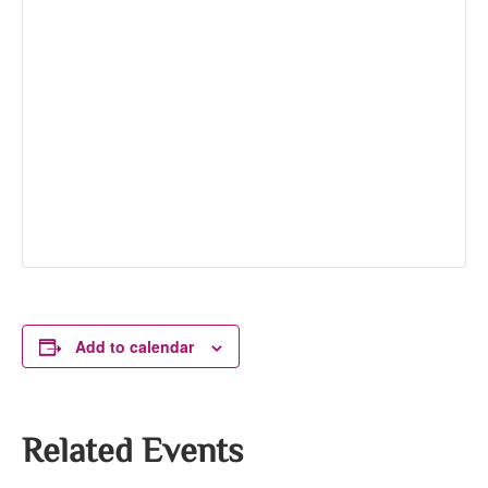
Add to calendar
Related Events