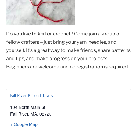
Do you like to knit or crochet? Come join a group of
fellow crafters – just bring your yarn, needles, and
yourself. It’s a great way to make friends, share patterns
and tips, and make progress on your projects.
Beginners are welcome and no registration is required.
Fall River Public Library
104 North Main St
Fall River, MA
,
02720
+ Google Map