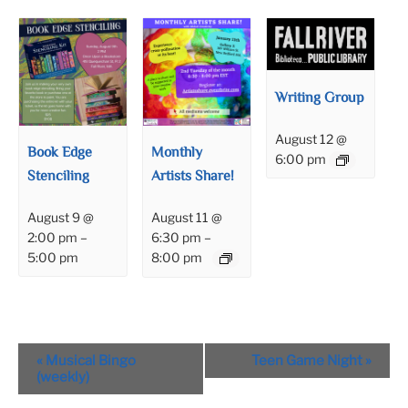
Writing Group
August 12 @
Book Edge
Monthly
6:00 pm
Stenciling
Artists Share!
August 9 @
August 11 @
2:00 pm
–
6:30 pm
–
5:00 pm
8:00 pm
Event
«
Musical Bingo
Teen Game Night
»
Navigation
(weekly)