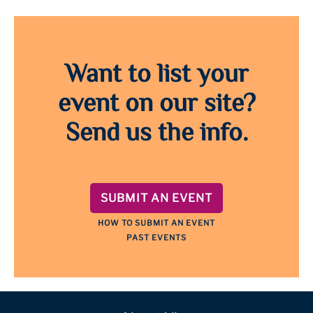
Want to list your
event on our site?
Send us the info.
SUBMIT AN EVENT
HOW TO SUBMIT AN EVENT
PAST EVENTS