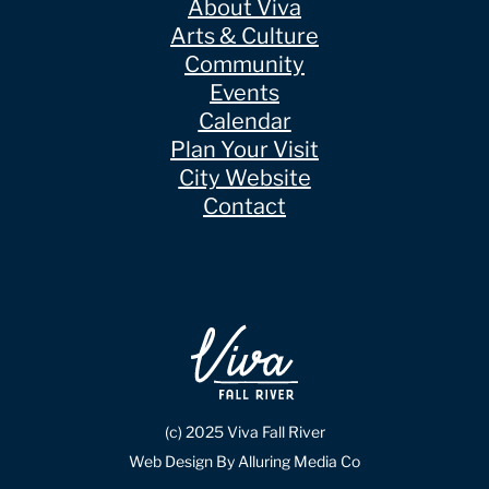
About Viva
Arts & Culture
Community
Events
Calendar
Plan Your Visit
City Website
Contact
(c) 2025 Viva Fall River
Web Design By Alluring Media Co