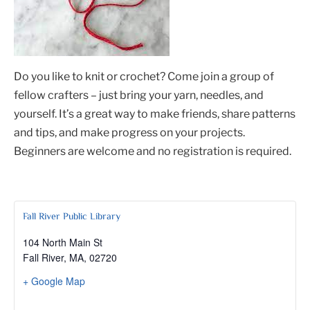
Do you like to knit or crochet? Come join a group of
fellow crafters – just bring your yarn, needles, and
yourself. It’s a great way to make friends, share patterns
and tips, and make progress on your projects.
Beginners are welcome and no registration is required.
Fall River Public Library
104 North Main St
Fall River, MA
,
02720
+ Google Map