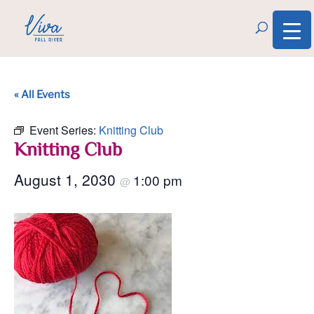
« All Events
Event Series:
Knitting Club
Knitting Club
August 1, 2030
1:00 pm
@