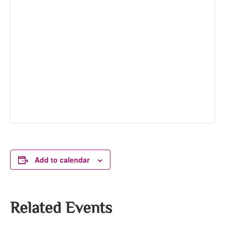
Add to calendar
Related Events