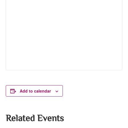
Add to calendar
Related Events