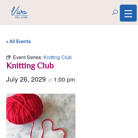
« All Events
Event Series:
Knitting Club
Knitting Club
July 26, 2029
1:00 pm
@