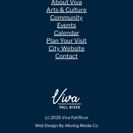
About Viva
Arts & Culture
Community
Events
Calendar
Plan Your Visit
City Website
Contact
(c) 2025 Viva Fall River
Web Design By Alluring Media Co