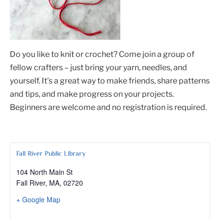
Do you like to knit or crochet? Come join a group of
fellow crafters – just bring your yarn, needles, and
yourself. It’s a great way to make friends, share patterns
and tips, and make progress on your projects.
Beginners are welcome and no registration is required.
Fall River Public Library
104 North Main St
Fall River, MA
,
02720
+ Google Map