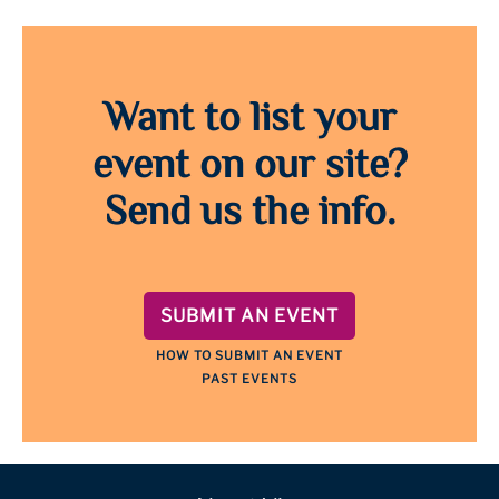
Want to list your
event on our site?
Send us the info.
SUBMIT AN EVENT
HOW TO SUBMIT AN EVENT
PAST EVENTS