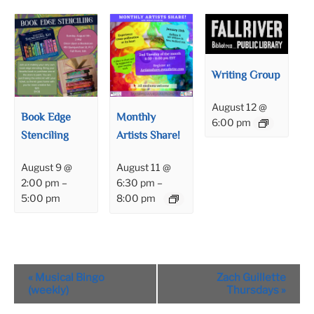
Writing Group
August 12 @
Book Edge
Monthly
6:00 pm
Stenciling
Artists Share!
August 9 @
August 11 @
2:00 pm
–
6:30 pm
–
5:00 pm
8:00 pm
Event
«
Musical Bingo
Zach Guillette
Navigation
(weekly)
Thursdays
»