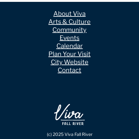
About Viva
Arts & Culture
Community
Events
Calendar
Plan Your Visit
City Website
Contact
(c) 2025 Viva Fall River