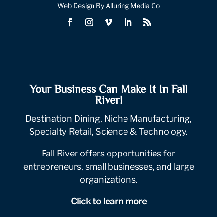
Web Design By Alluring Media Co
Your Business Can Make It In Fall
River!
Destination Dining, Niche Manufacturing,
Specialty Retail, Science & Technology.
Fall River offers opportunities for
entrepreneurs, small businesses, and large
organizations.
Click to learn more