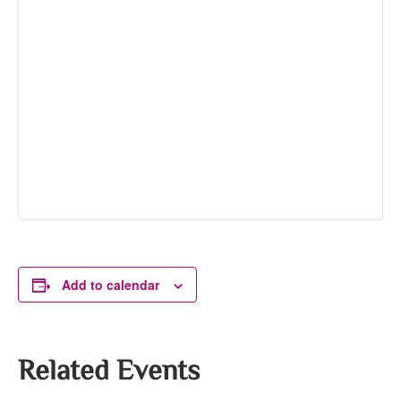
Add to calendar
Related Events