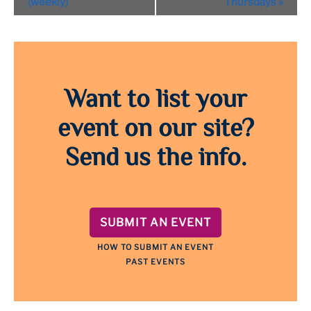
(weekly)
Thursdays
»
Want to list your
event on our site?
Send us the info.
SUBMIT AN EVENT
HOW TO SUBMIT AN EVENT
PAST EVENTS