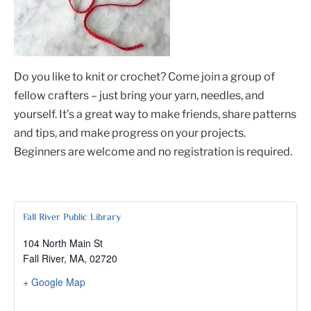
Do you like to knit or crochet? Come join a group of
fellow crafters – just bring your yarn, needles, and
yourself. It’s a great way to make friends, share patterns
and tips, and make progress on your projects.
Beginners are welcome and no registration is required.
Fall River Public Library
104 North Main St
Fall River, MA
,
02720
+ Google Map