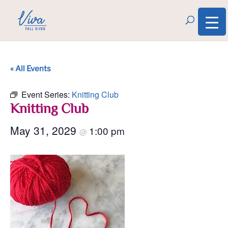
« All Events
Event Series:
Knitting Club
Knitting Club
May 31, 2029
1:00 pm
@