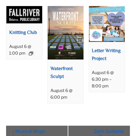
Knitting Club
August 6 @
Letter Writing
1:00 pm
Project
Waterfront
August 6 @
Sculpt
6:30 pm
–
8:00 pm
August 6 @
6:00 pm
Event
«
Musical Bingo
Zach Guillette
Navigation