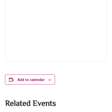
Add to calendar
Related Events