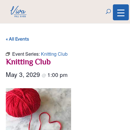
« All Events
Event Series:
Knitting Club
Knitting Club
May 3, 2029
1:00 pm
@