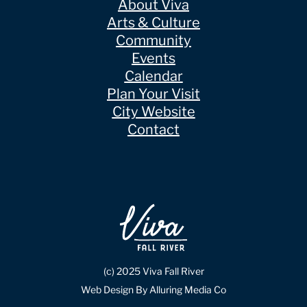
About Viva
Arts & Culture
Community
Events
Calendar
Plan Your Visit
City Website
Contact
(c) 2025 Viva Fall River
Web Design By Alluring Media Co