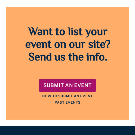
Want to list your
event on our site?
Send us the info.
SUBMIT AN EVENT
HOW TO SUBMIT AN EVENT
PAST EVENTS