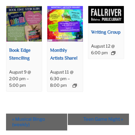
Writing Group
August 12 @
Book Edge
Monthly
6:00 pm
Stenciling
Artists Share!
August 9 @
August 11 @
2:00 pm
–
6:30 pm
–
5:00 pm
8:00 pm
Event
«
Musical Bingo
Teen Game Night
»
Navigation
(weekly)