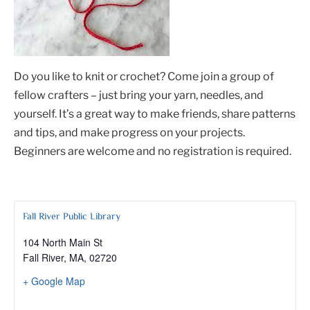
Do you like to knit or crochet? Come join a group of
fellow crafters – just bring your yarn, needles, and
yourself. It’s a great way to make friends, share patterns
and tips, and make progress on your projects.
Beginners are welcome and no registration is required.
Fall River Public Library
104 North Main St
Fall River, MA
,
02720
+ Google Map