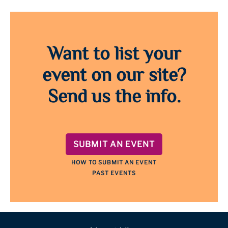
Want to list your
event on our site?
Send us the info.
SUBMIT AN EVENT
HOW TO SUBMIT AN EVENT
PAST EVENTS