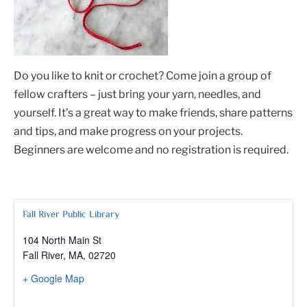
Do you like to knit or crochet? Come join a group of
fellow crafters – just bring your yarn, needles, and
yourself. It’s a great way to make friends, share patterns
and tips, and make progress on your projects.
Beginners are welcome and no registration is required.
Fall River Public Library
104 North Main St
Fall River, MA
,
02720
+ Google Map