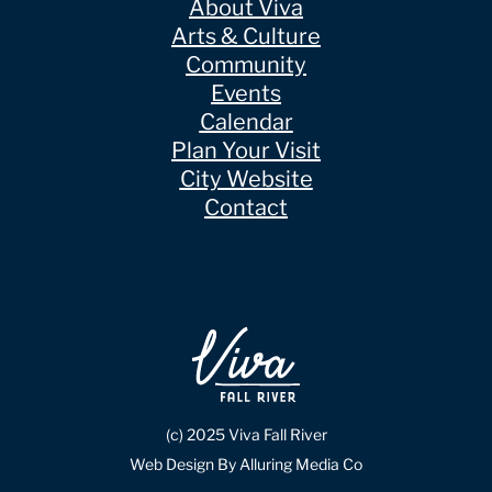
About Viva
Arts & Culture
Community
Events
Calendar
Plan Your Visit
City Website
Contact
(c) 2025 Viva Fall River
Web Design By Alluring Media Co