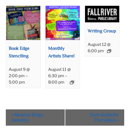
Writing Group
August 12 @
Book Edge
Monthly
6:00 pm
Stenciling
Artists Share!
August 9 @
August 11 @
2:00 pm
–
6:30 pm
–
5:00 pm
8:00 pm
Event
«
Musical Bingo
Zach Guillette
Navigation
(weekly)
Thursdays
»