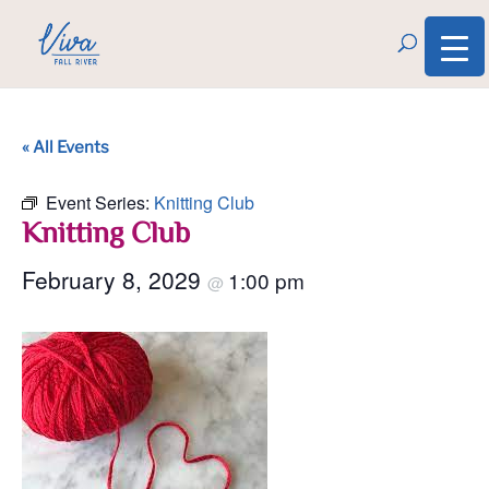
« All Events
Event Series:
Knitting Club
Knitting Club
February 8, 2029
1:00 pm
@