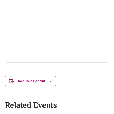
Add to calendar
Related Events