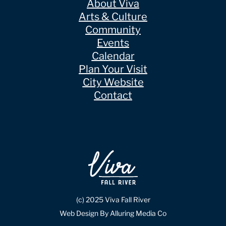
About Viva
Arts & Culture
Community
Events
Calendar
Plan Your Visit
City Website
Contact
(c) 2025 Viva Fall River
Web Design By Alluring Media Co