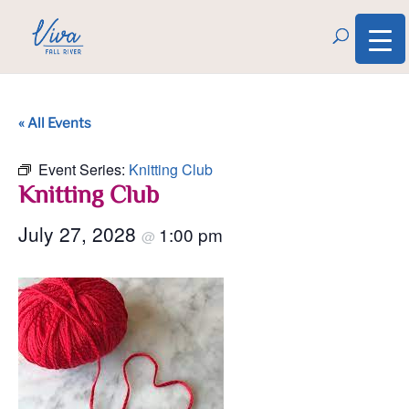
« All Events
Event Series:
Knitting Club
Knitting Club
July 27, 2028
1:00 pm
@