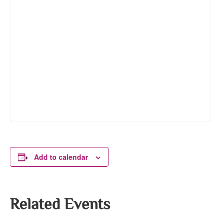
Add to calendar
Related Events