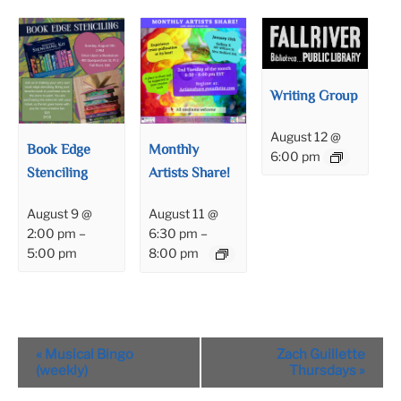
Writing Group
August 12 @
Book Edge
Monthly
6:00 pm
Stenciling
Artists Share!
August 9 @
August 11 @
2:00 pm
–
6:30 pm
–
5:00 pm
8:00 pm
Event
«
Musical Bingo
Zach Guillette
Navigation
(weekly)
Thursdays
»