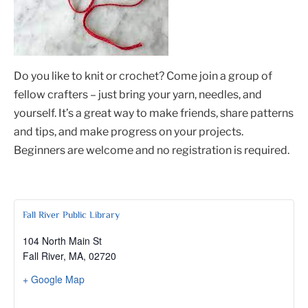
Do you like to knit or crochet? Come join a group of
fellow crafters – just bring your yarn, needles, and
yourself. It’s a great way to make friends, share patterns
and tips, and make progress on your projects.
Beginners are welcome and no registration is required.
Fall River Public Library
104 North Main St
Fall River, MA
,
02720
+ Google Map