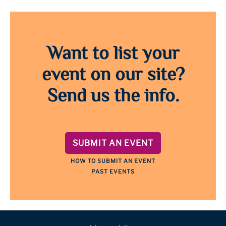
Want to list your
event on our site?
Send us the info.
SUBMIT AN EVENT
HOW TO SUBMIT AN EVENT
PAST EVENTS