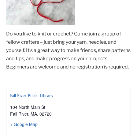
Do you like to knit or crochet? Come join a group of
fellow crafters – just bring your yarn, needles, and
yourself. It’s a great way to make friends, share patterns
and tips, and make progress on your projects.
Beginners are welcome and no registration is required.
Fall River Public Library
104 North Main St
Fall River, MA
,
02720
+ Google Map