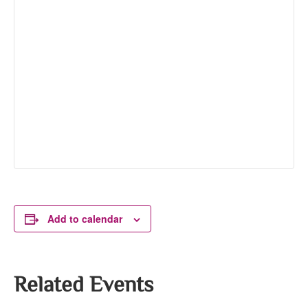
Add to calendar
Related Events