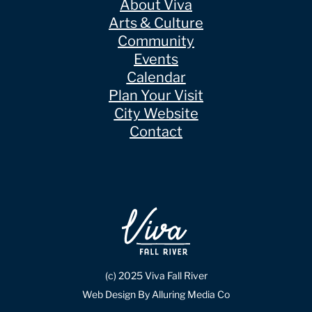
About Viva
Arts & Culture
Community
Events
Calendar
Plan Your Visit
City Website
Contact
(c) 2025 Viva Fall River
Web Design By Alluring Media Co