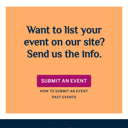
Want to list your
event on our site?
Send us the info.
SUBMIT AN EVENT
HOW TO SUBMIT AN EVENT
PAST EVENTS