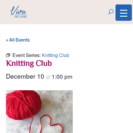
« All Events
Event Series:
Knitting Club
Knitting Club
December 10
1:00 pm
@