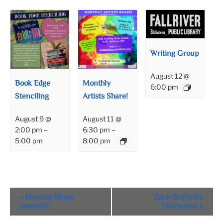
Writing Group
August 12 @
Book Edge
Monthly
6:00 pm
Stenciling
Artists Share!
August 9 @
August 11 @
2:00 pm
–
6:30 pm
–
5:00 pm
8:00 pm
Event
«
Musical Bingo
Zach Guillette
Navigation
(weekly)
Thursdays
»