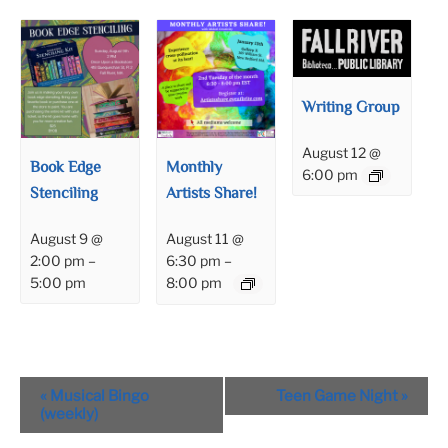
Writing Group
August 12 @
Book Edge
Monthly
6:00 pm
Stenciling
Artists Share!
August 9 @
August 11 @
2:00 pm
–
6:30 pm
–
5:00 pm
8:00 pm
Event
«
Musical Bingo
Teen Game Night
»
Navigation
(weekly)