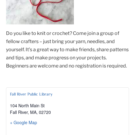
Do you like to knit or crochet? Come join a group of
fellow crafters – just bring your yarn, needles, and
yourself. It’s a great way to make friends, share patterns
and tips, and make progress on your projects.
Beginners are welcome and no registration is required.
Fall River Public Library
104 North Main St
Fall River, MA
,
02720
+ Google Map