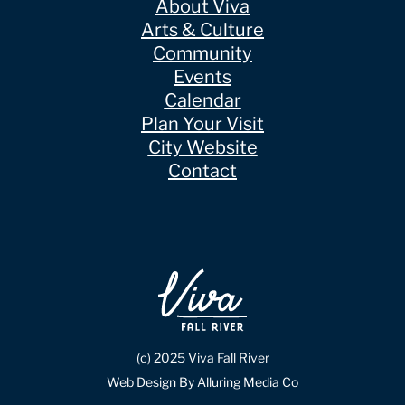
About Viva
Arts & Culture
Community
Events
Calendar
Plan Your Visit
City Website
Contact
(c) 2025 Viva Fall River
Web Design By Alluring Media Co