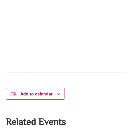
Add to calendar
Related Events