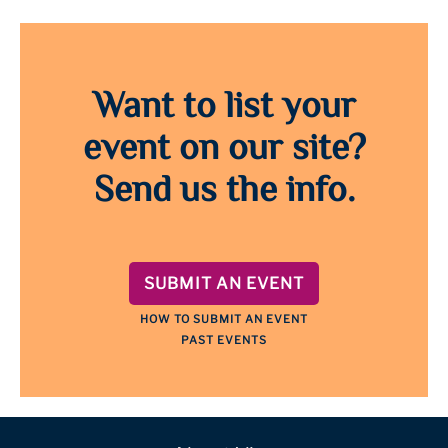
Want to list your
event on our site?
Send us the info.
SUBMIT AN EVENT
HOW TO SUBMIT AN EVENT
PAST EVENTS