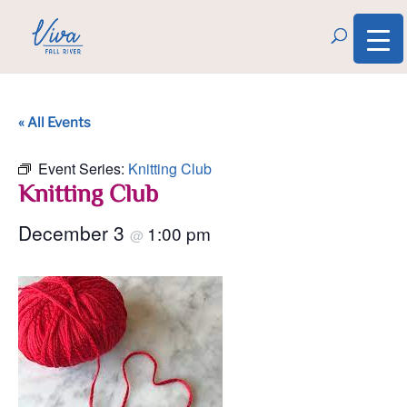
« All Events
Event Series:
Knitting Club
Knitting Club
December 3
1:00 pm
@