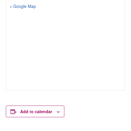
+ Google Map
Add to calendar