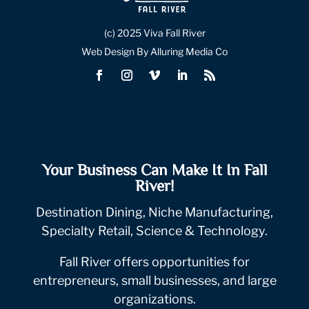
(c) 2025 Viva Fall River
Web Design By Alluring Media Co
Your Business Can Make It In Fall
River!
Destination Dining, Niche Manufacturing,
Specialty Retail, Science & Technology.
Fall River offers opportunities for
entrepreneurs, small businesses, and large
organizations.