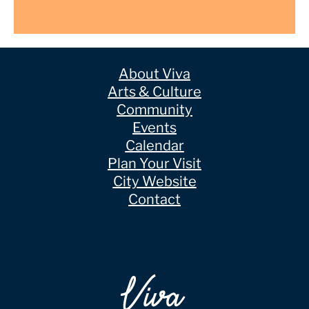
About Viva
Arts & Culture
Community
Events
Calendar
Plan Your Visit
City Website
Contact