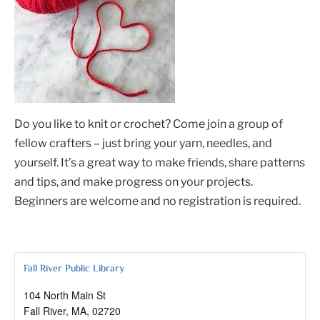
Do you like to knit or crochet? Come join a group of
fellow crafters – just bring your yarn, needles, and
yourself. It’s a great way to make friends, share patterns
and tips, and make progress on your projects.
Beginners are welcome and no registration is required.
Fall River Public Library
104 North Main St
Fall River, MA
,
02720