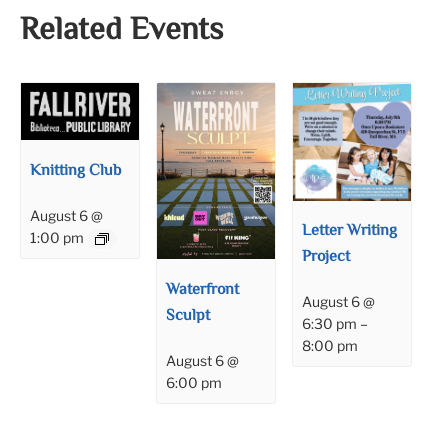
Related Events
Knitting Club
August 6 @
Letter Writing
1:00 pm
Project
Waterfront
August 6 @
Sculpt
6:30 pm
–
8:00 pm
August 6 @
6:00 pm