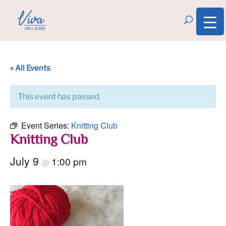
« All Events
This event has passed.
Event Series:
Knitting Club
Knitting Club
July 9
1:00 pm
@