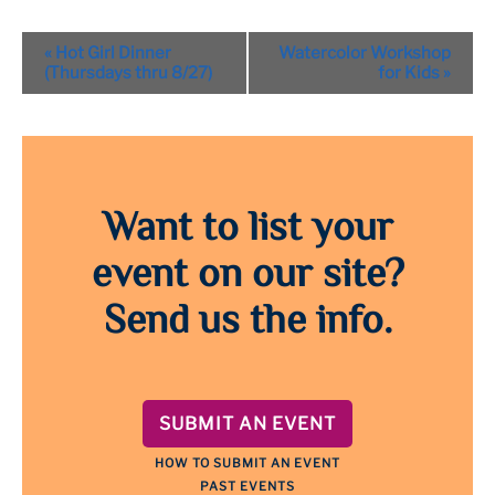
Event
«
Hot Girl Dinner
Watercolor Workshop
Navigation
(Thursdays thru 8/27)
for Kids
»
Want to list your
event on our site?
Send us the info.
SUBMIT AN EVENT
HOW TO SUBMIT AN EVENT
PAST EVENTS