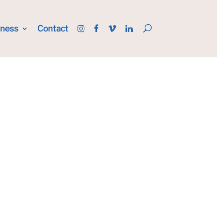
iness
Contact