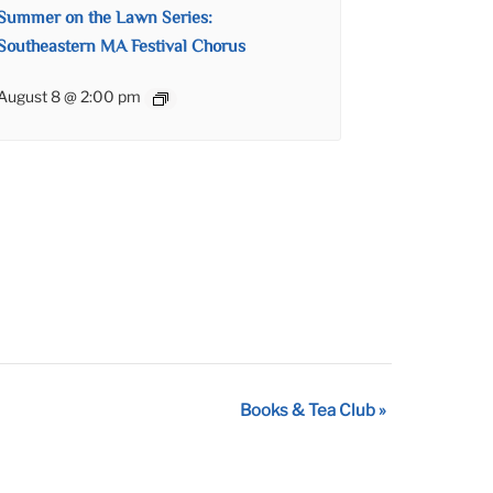
Summer on the Lawn Series:
Southeastern MA Festival Chorus
August 8 @ 2:00 pm
Books & Tea Club
»