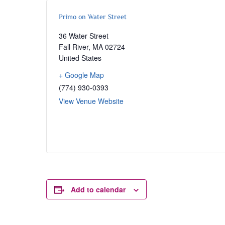
Primo on Water Street
36 Water Street
Fall River
,
MA
02724
United States
+ Google Map
(774) 930-0393
View Venue Website
Add to calendar