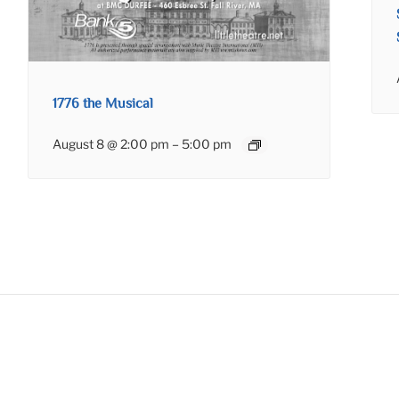
1776 the Musical
August 8 @ 2:00 pm
–
5:00 pm