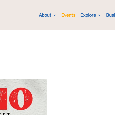
About
Events
Explore
Bus