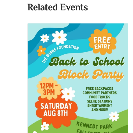
Related Events