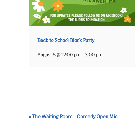
Back to School Block Party
August 8 @ 12:00 pm
–
3:00 pm
Event
«
The Waiting Room – Comedy Open Mic
Navigation