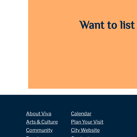
Want to list
About Viva
Calendar
Arts & Culture
Plan Your Visit
Community
City Website