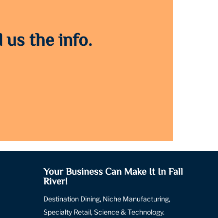
 us the info.
Your Business Can Make It In Fall
River!
Destination Dining, Niche Manufacturing,
Specialty Retail, Science & Technology.