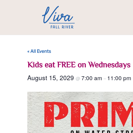
« All Events
Kids eat FREE on Wednesdays
August 15, 2029
7:00 am
11:00 pm
@
–