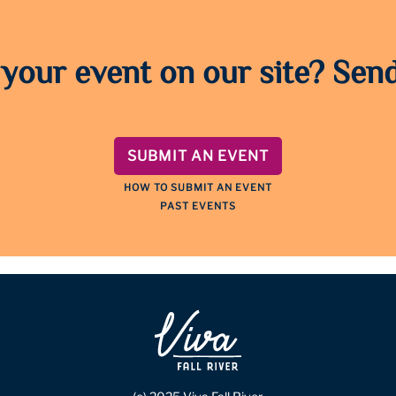
 your event on our site? Send
SUBMIT AN EVENT
HOW TO SUBMIT AN EVENT
PAST EVENTS