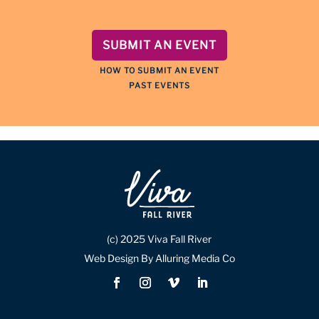
SUBMIT AN EVENT
HOW TO SUBMIT AN EVENT
PAST EVENTS
(c) 2025 Viva Fall River
Web Design By Alluring Media Co