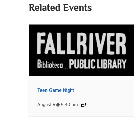
Related Events
Teen Game Night
August 6 @ 5:30 pm