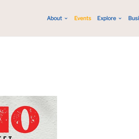
About
Events
Explore
Bus