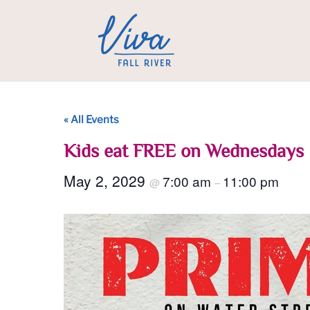
« All Events
Kids eat FREE on Wednesdays
May 2, 2029
7:00 am
11:00 pm
@
–