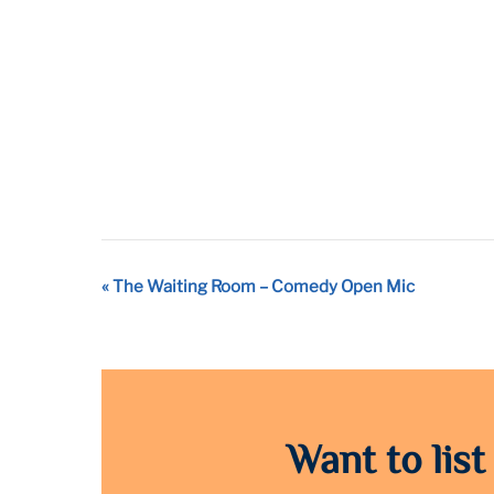
Event
«
The Waiting Room – Comedy Open Mic
Navigation
Want to list