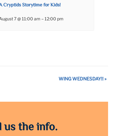
A Cryptids Storytime for Kids!
August 7 @ 11:00 am
–
12:00 pm
WING WEDNESDAY!!
»
 us the info.