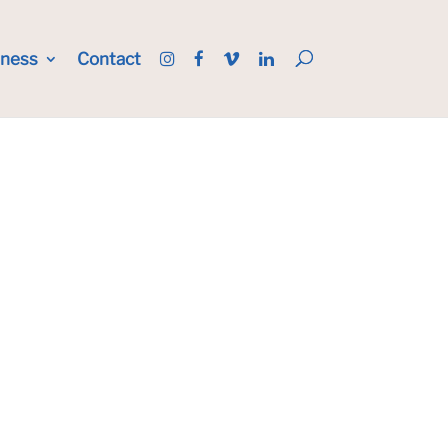
iness
Contact