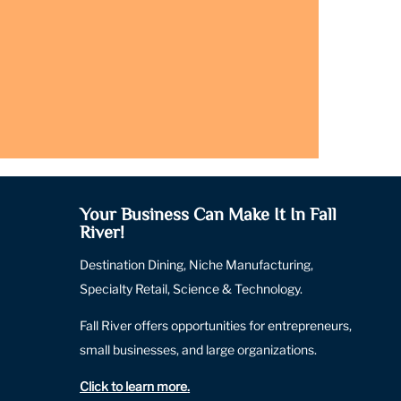
Your Business Can Make It In Fall
River!
Destination Dining, Niche Manufacturing,
Specialty Retail, Science & Technology.
Fall River offers opportunities for entrepreneurs,
small businesses, and large organizations.
Click to learn more
.