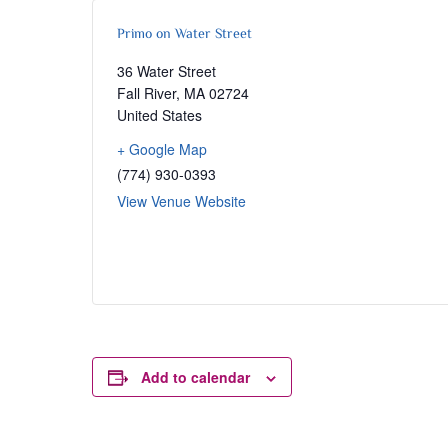
Primo on Water Street
36 Water Street
Fall River
,
MA
02724
United States
+ Google Map
(774) 930-0393
View Venue Website
Add to calendar