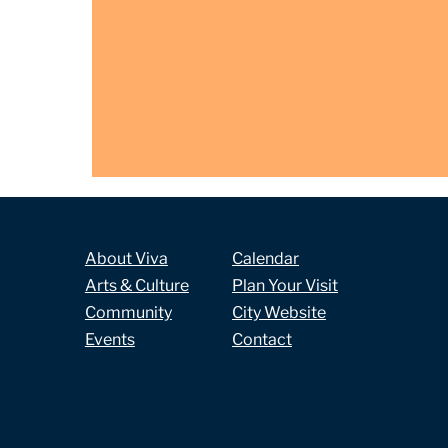
About Viva
Calendar
Arts & Culture
Plan Your Visit
Community
City Website
Events
Contact