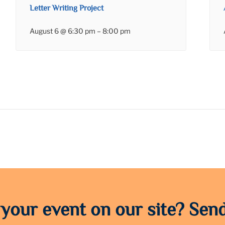
Letter Writing Project
August 6 @ 6:30 pm
–
8:00 pm
 your event on our site? Send