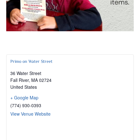
Primo on Water Street
36 Water Street
Fall River
,
MA
02724
United States
+ Google Map
(774) 930-0393
View Venue Website