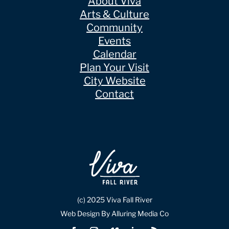
About Viva
Arts & Culture
Community
Events
Calendar
Plan Your Visit
City Website
Contact
(c) 2025 Viva Fall River
Web Design By Alluring Media Co