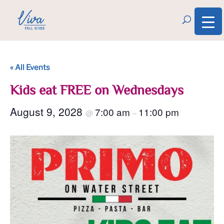
« All Events
Kids eat FREE on Wednesdays
August 9, 2028
7:00 am
11:00 pm
@
–