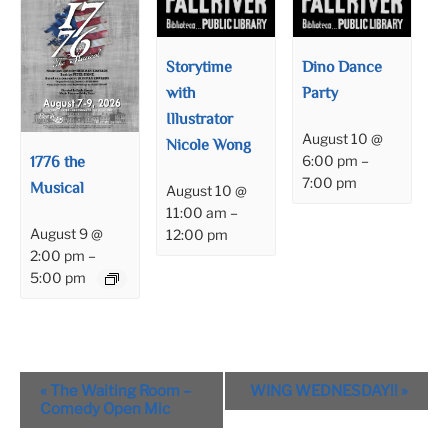
Storytime
Dino Dance
with
Party
Illustrator
August 10 @
Nicole Wong
1776 the
6:00 pm
–
7:00 pm
Musical
August 10 @
11:00 am
–
August 9 @
12:00 pm
2:00 pm
–
5:00 pm
Event
«
The Waiting Room –
WING WEDNESDAY!!
»
Navigation
Comedy Open Mic