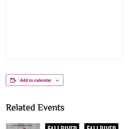
Add to calendar
Related Events