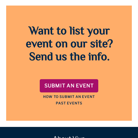
Want to list your
event on our site?
Send us the info.
SUBMIT AN EVENT
HOW TO SUBMIT AN EVENT
PAST EVENTS