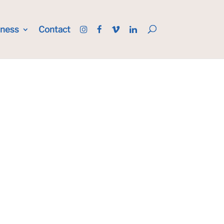
iness
Contact