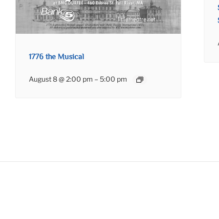
1776 the Musical
August 8 @ 2:00 pm
–
5:00 pm