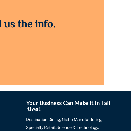
 us the info.
Your Business Can Make It In Fall
River!
Destination Dining, Niche Manufacturing,
Specialty Retail, Science & Technology.