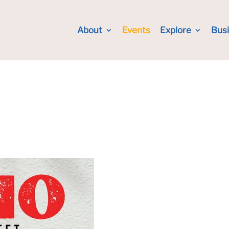
About
Events
Explore
Bus