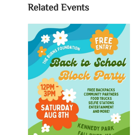
Related Events