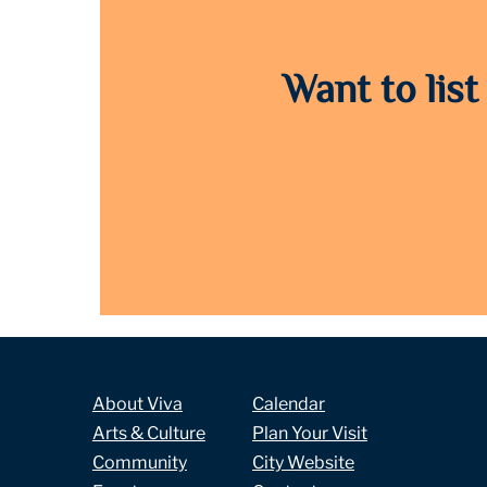
Want to list
About Viva
Calendar
Arts & Culture
Plan Your Visit
Community
City Website