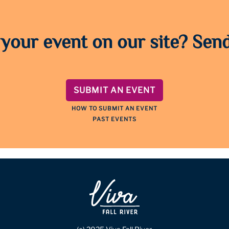
 your event on our site? Send
SUBMIT AN EVENT
HOW TO SUBMIT AN EVENT
PAST EVENTS