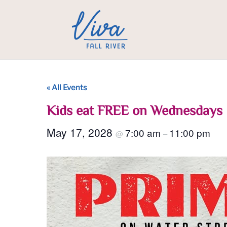
« All Events
Kids eat FREE on Wednesdays
May 17, 2028
7:00 am
11:00 pm
@
–