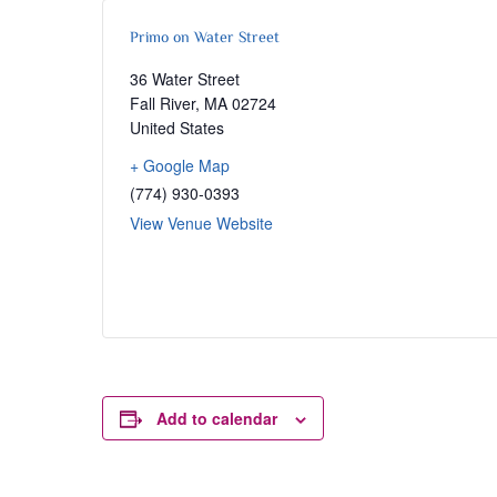
Primo on Water Street
36 Water Street
Fall River
,
MA
02724
United States
+ Google Map
(774) 930-0393
View Venue Website
Add to calendar