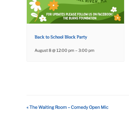
Back to School Block Party
August 8 @ 12:00 pm
–
3:00 pm
Event
«
The Waiting Room – Comedy Open Mic
Navigation