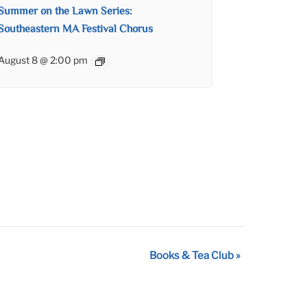
Summer on the Lawn Series:
Southeastern MA Festival Chorus
August 8 @ 2:00 pm
Books & Tea Club
»