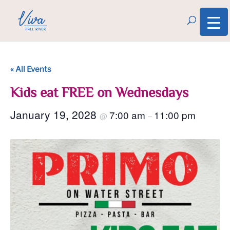
« All Events
Kids eat FREE on Wednesdays
January 19, 2028
7:00 am
11:00 pm
@
–