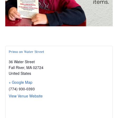
Primo on Water Street
36 Water Street
Fall River
,
MA
02724
United States
+ Google Map
(774) 930-0393
View Venue Website