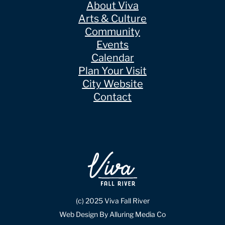
About Viva
Arts & Culture
Community
Events
Calendar
Plan Your Visit
City Website
Contact
(c) 2025 Viva Fall River
Web Design By Alluring Media Co