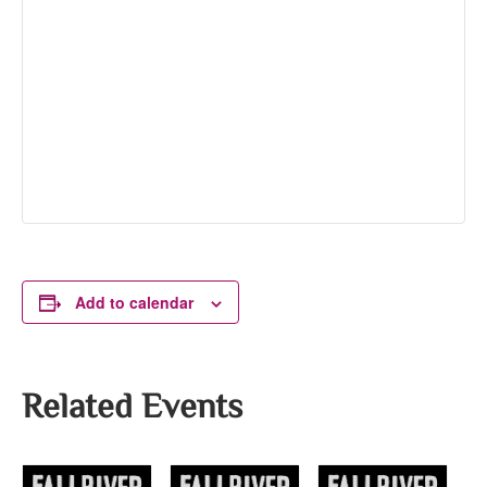
Add to calendar
Related Events