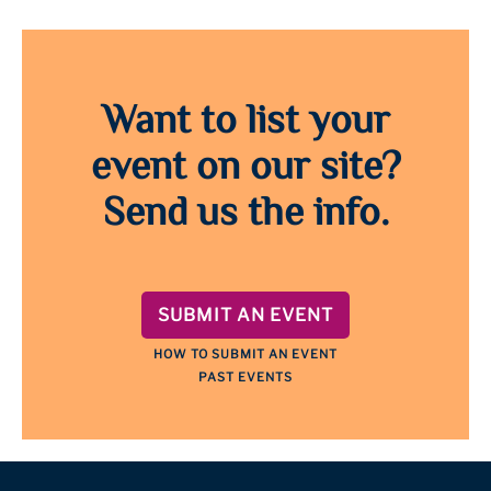
Want to list your
event on our site?
Send us the info.
SUBMIT AN EVENT
HOW TO SUBMIT AN EVENT
PAST EVENTS