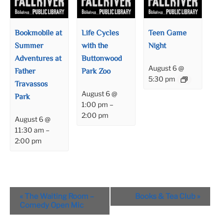
Bookmobile at
Life Cycles
Teen Game
Summer
with the
Night
Adventures at
Buttonwood
August 6 @
Father
Park Zoo
5:30 pm
Travassos
August 6 @
Park
1:00 pm
–
2:00 pm
August 6 @
11:30 am
–
2:00 pm
Event
«
The Waiting Room –
Books & Tea Club
»
Navigation
Comedy Open Mic