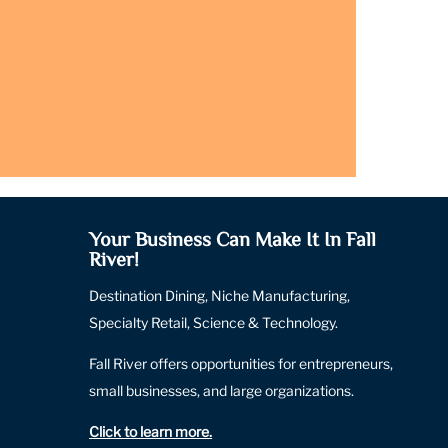
Your Business Can Make It In Fall
River!
Destination Dining, Niche Manufacturing,
Specialty Retail, Science & Technology.
Fall River offers opportunities for entrepreneurs,
small businesses, and large organizations.
Click to learn more
.