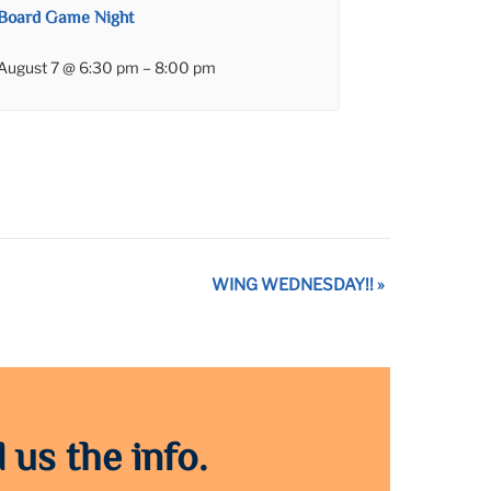
Board Game Night
August 7 @ 6:30 pm
–
8:00 pm
WING WEDNESDAY!!
»
 us the info.