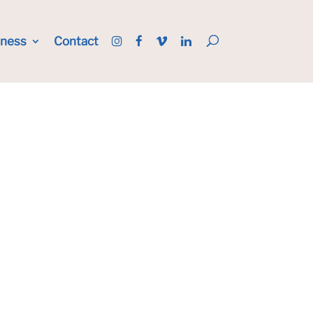
iness
Contact