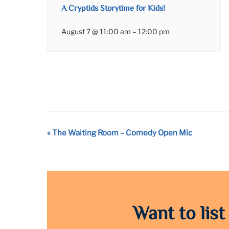
A Cryptids Storytime for Kids!
August 7 @ 11:00 am
–
12:00 pm
Event
«
The Waiting Room – Comedy Open Mic
Navigation
Want to list