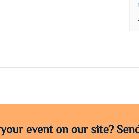
 your event on our site? Send