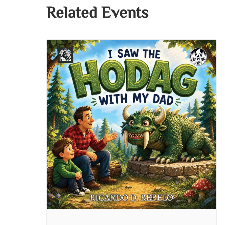
Related Events