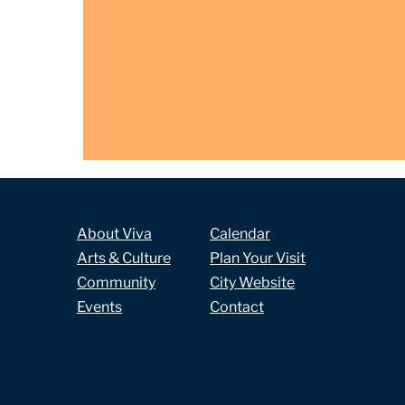
About Viva
Calendar
Arts & Culture
Plan Your Visit
Community
City Website
Events
Contact