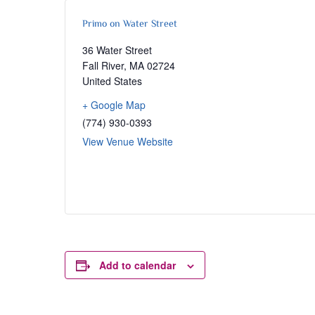
Primo on Water Street
36 Water Street
Fall River
,
MA
02724
United States
+ Google Map
(774) 930-0393
View Venue Website
Add to calendar