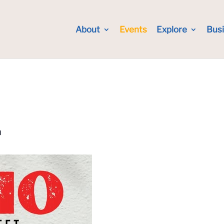
About
Events
Explore
Bus
m