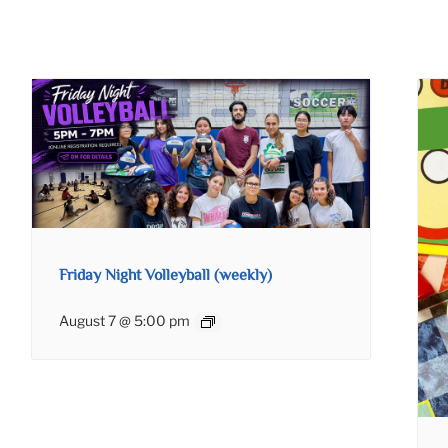
Friday Night Volleyball (weekly)
August 7 @ 5:00 pm