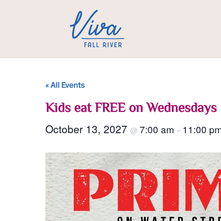
« All Events
Kids eat FREE on Wednesdays
October 13, 2027
7:00 am
11:00 p
@
–