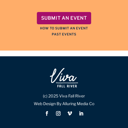
SUBMIT AN EVENT
HOW TO SUBMIT AN EVENT
PAST EVENTS
(c) 2025 Viva Fall River
Web Design By Alluring Media Co