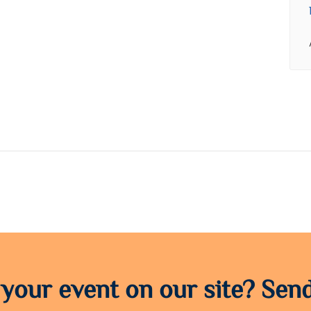
 your event on our site? Send