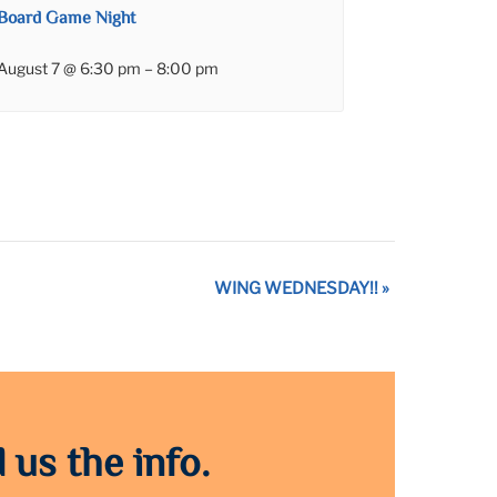
Board Game Night
August 7 @ 6:30 pm
–
8:00 pm
WING WEDNESDAY!!
»
 us the info.