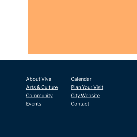
About Viva
Calendar
Arts & Culture
Plan Your Visit
Community
City Website
Events
Contact