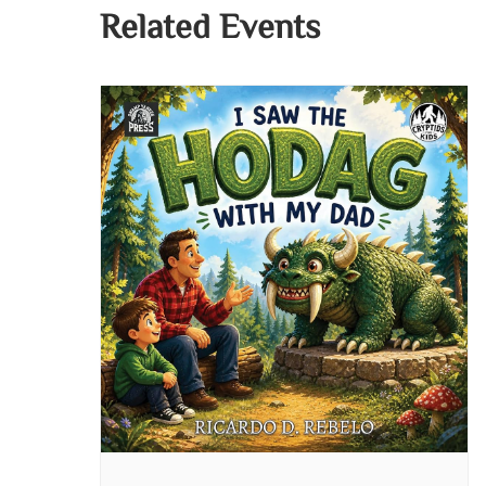
Related Events