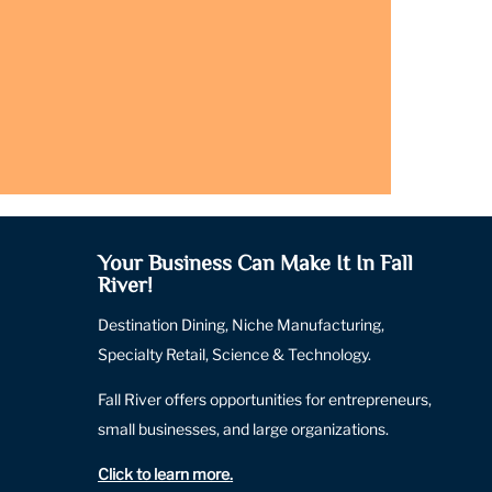
Your Business Can Make It In Fall
River!
Destination Dining, Niche Manufacturing,
Specialty Retail, Science & Technology.
Fall River offers opportunities for entrepreneurs,
small businesses, and large organizations.
Click to learn more
.