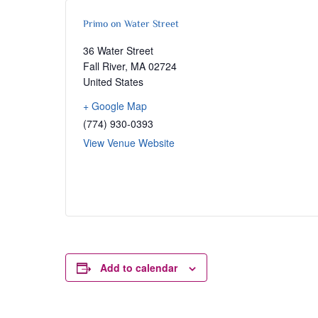
Primo on Water Street
36 Water Street
Fall River
,
MA
02724
United States
+ Google Map
(774) 930-0393
View Venue Website
Add to calendar