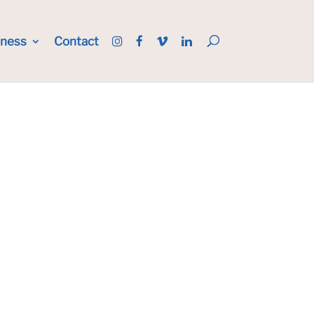
iness
Contact