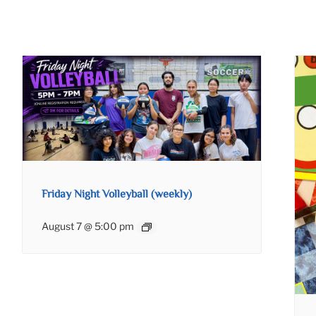
Friday Night Volleyball (weekly)
August 7 @ 5:00 pm