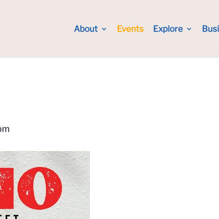
About
Events
Explore
Bus
pm