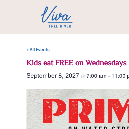
« All Events
Kids eat FREE on Wednesdays
September 8, 2027
7:00 am
11:00 
@
–