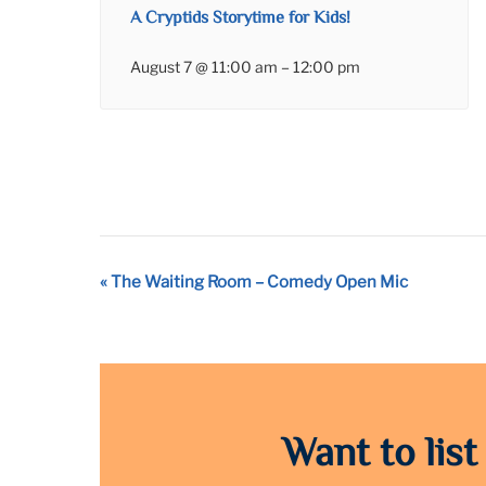
A Cryptids Storytime for Kids!
August 7 @ 11:00 am
–
12:00 pm
Event
«
The Waiting Room – Comedy Open Mic
Navigation
Want to list