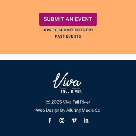
SUBMIT AN EVENT
HOW TO SUBMIT AN EVENT
PAST EVENTS
(c) 2025 Viva Fall River
Web Design By Alluring Media Co