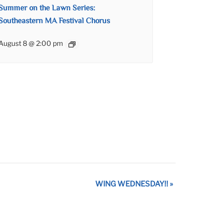
Summer on the Lawn Series:
Southeastern MA Festival Chorus
August 8 @ 2:00 pm
WING WEDNESDAY!!
»