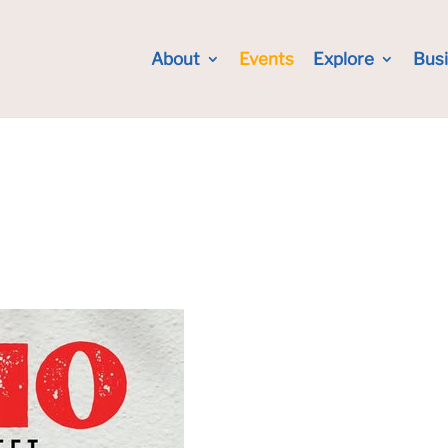
About
Events
Explore
Bus