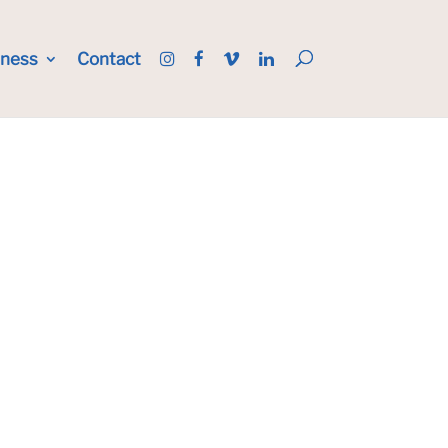
iness
Contact