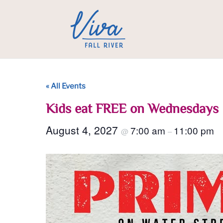
« All Events
Kids eat FREE on Wednesdays
August 4, 2027
7:00 am
11:00 pm
@
–