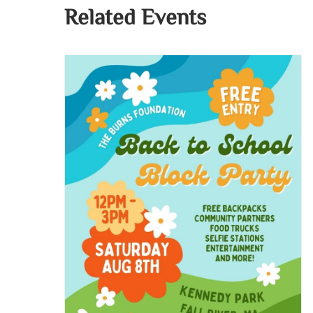
Related Events