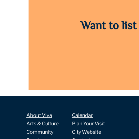
Want to list
About Viva
Calendar
Arts & Culture
Plan Your Visit
Community
City Website