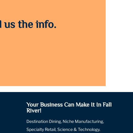
 us the info.
Your Business Can Make It In Fall
River!
Destination Dining, Niche Manufacturing,
Specialty Retail, Science & Technology.