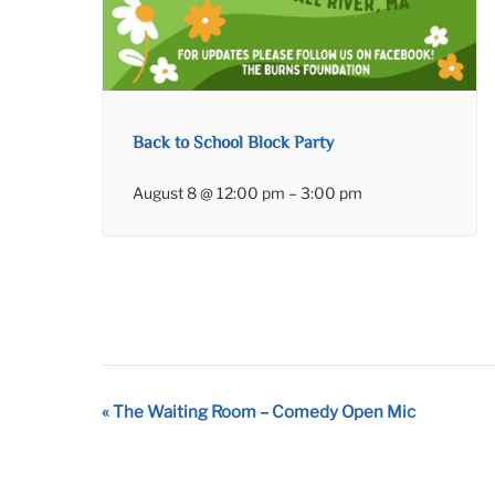
Back to School Block Party
August 8 @ 12:00 pm
–
3:00 pm
Event
«
The Waiting Room – Comedy Open Mic
Navigation