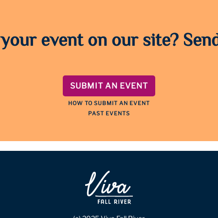
 your event on our site? Send
SUBMIT AN EVENT
HOW TO SUBMIT AN EVENT
PAST EVENTS