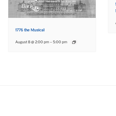
1776 the Musical
August 8 @ 2:00 pm
–
5:00 pm