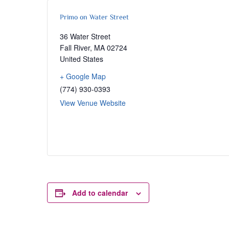
Primo on Water Street
36 Water Street
Fall River
,
MA
02724
United States
+ Google Map
(774) 930-0393
View Venue Website
Add to calendar