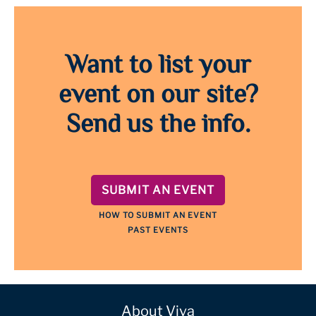
Want to list your
event on our site?
Send us the info.
SUBMIT AN EVENT
HOW TO SUBMIT AN EVENT
PAST EVENTS
About Viva