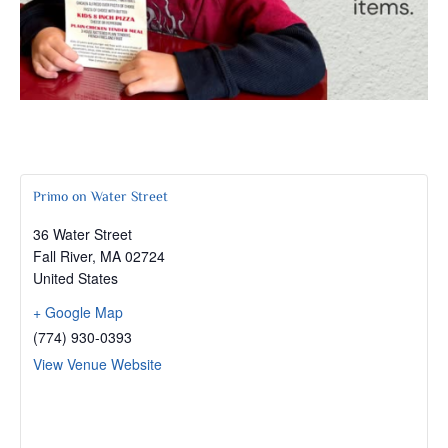
Primo on Water Street
36 Water Street
Fall River
,
MA
02724
United States
+ Google Map
(774) 930-0393
View Venue Website