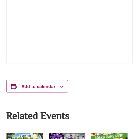
Add to calendar
Related Events