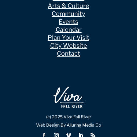
Arts & Culture
Community
Events
Calendar
Plan Your Visit
City Website
Contact
(c) 2025 Viva Fall River
Web Design By Alluring Media Co