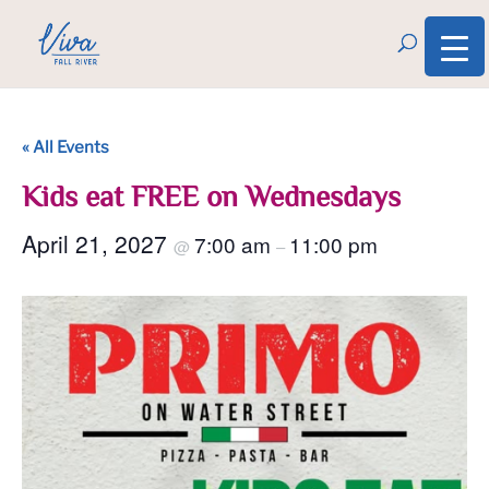
« All Events
Kids eat FREE on Wednesdays
April 21, 2027
7:00 am
11:00 pm
@
–