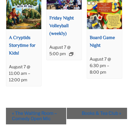
Friday Night
Volleyball
(weekly)
A Cryptids
Board Game
Storytime for
Night
August 7 @
Kids!
5:00 pm
August 7 @
6:30 pm
–
August 7 @
8:00 pm
11:00 am
–
12:00 pm
Event
«
The Waiting Room –
Books & Tea Club
»
Navigation
Comedy Open Mic