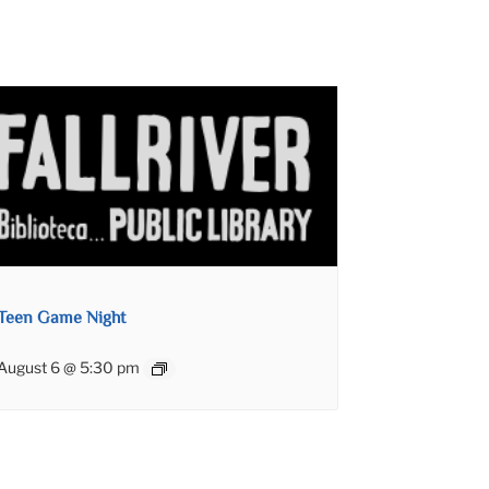
Teen Game Night
August 6 @ 5:30 pm