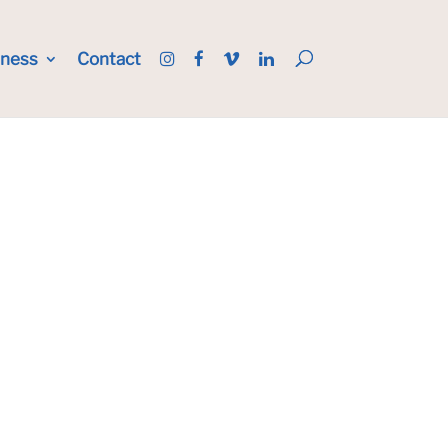
iness
Contact