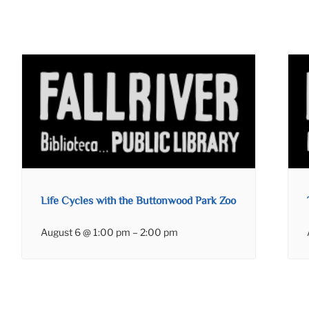
Life Cycles with the Buttonwood Park Zoo
August 6 @ 1:00 pm
–
2:00 pm