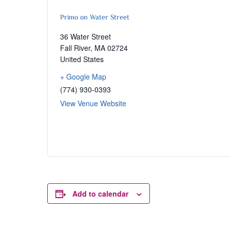
Primo on Water Street
36 Water Street
Fall River
,
MA
02724
United States
+ Google Map
(774) 930-0393
View Venue Website
Add to calendar