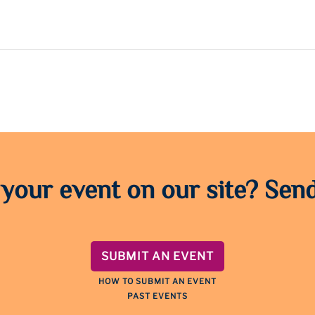
 your event on our site? Send
SUBMIT AN EVENT
HOW TO SUBMIT AN EVENT
PAST EVENTS