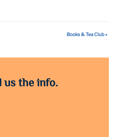
Books & Tea Club
»
 us the info.