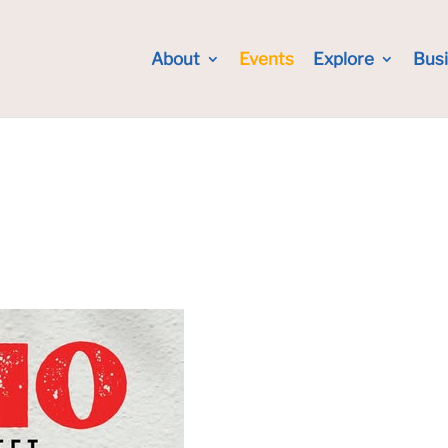
About
Events
Explore
Bus