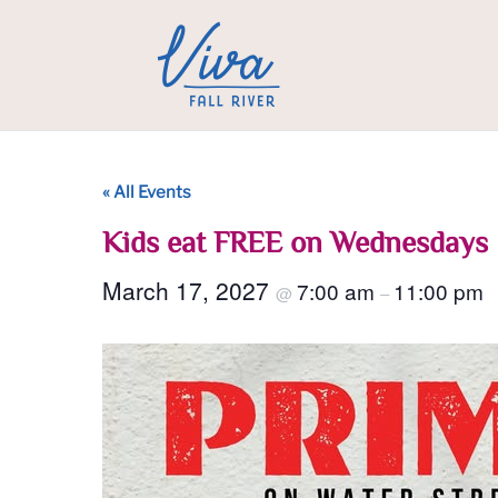
« All Events
Kids eat FREE on Wednesdays
March 17, 2027
7:00 am
11:00 pm
@
–