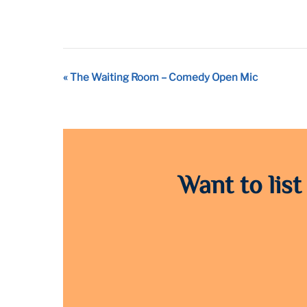
Event
«
The Waiting Room – Comedy Open Mic
Navigation
Want to list