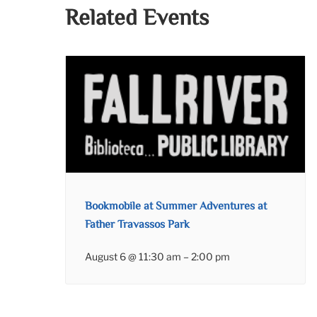
Related Events
Bookmobile at Summer Adventures at
Father Travassos Park
August 6 @ 11:30 am
–
2:00 pm