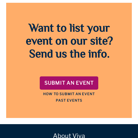
Want to list your
event on our site?
Send us the info.
SUBMIT AN EVENT
HOW TO SUBMIT AN EVENT
PAST EVENTS
About Viva