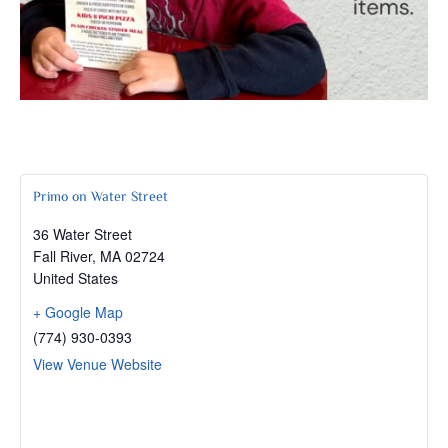
Primo on Water Street
36 Water Street
Fall River
,
MA
02724
United States
+ Google Map
(774) 930-0393
View Venue Website