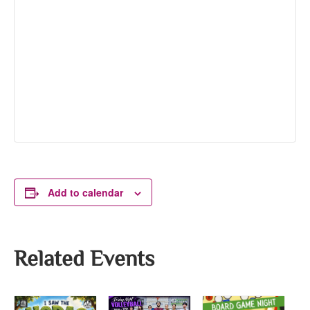
Add to calendar
Related Events