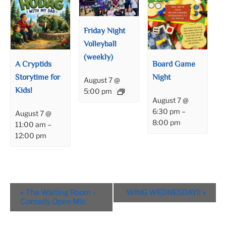
Friday Night
Volleyball
(weekly)
A Cryptids
Board Game
Storytime for
Night
August 7 @
Kids!
5:00 pm
August 7 @
6:30 pm
–
August 7 @
8:00 pm
11:00 am
–
12:00 pm
Event
«
The Waiting Room –
WING WEDNESDAY!!
»
Navigation
Comedy Open Mic