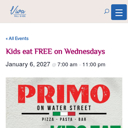
« All Events
Kids eat FREE on Wednesdays
January 6, 2027
7:00 am
11:00 pm
@
–