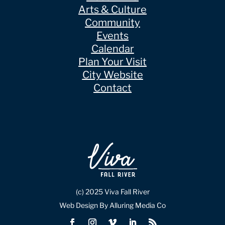
Arts & Culture
Community
Events
Calendar
Plan Your Visit
City Website
Contact
(c) 2025 Viva Fall River
Web Design By Alluring Media Co