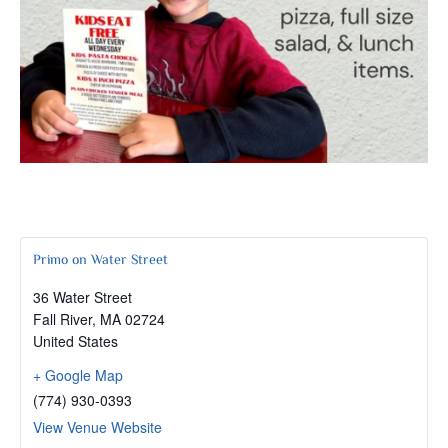
Primo on Water Street
36 Water Street
Fall River
,
MA
02724
United States
+ Google Map
(774) 930-0393
View Venue Website