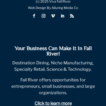
(c) 2025 Viva Fall River
Web Design By Alluring Media Co
Your Business Can Make It In Fall
River!
Destination Dining, Niche Manufacturing,
Specialty Retail, Science & Technology.
Fall River offers opportunities for
entrepreneurs, small businesses, and large
organizations.
Click to learn more