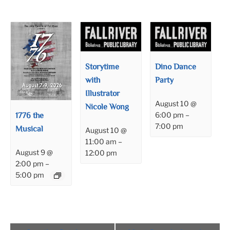
Storytime
Dino Dance
with
Party
Illustrator
August 10 @
Nicole Wong
1776 the
6:00 pm
–
7:00 pm
Musical
August 10 @
11:00 am
–
August 9 @
12:00 pm
2:00 pm
–
5:00 pm
Event