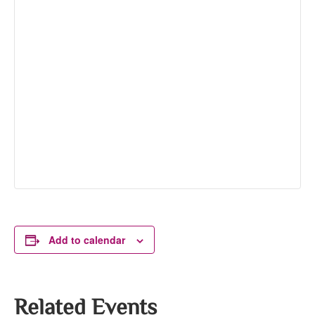
Add to calendar
Related Events