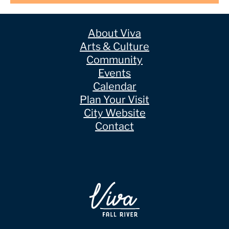
About Viva
Arts & Culture
Community
Events
Calendar
Plan Your Visit
City Website
Contact