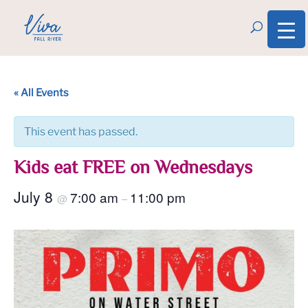
« All Events
This event has passed.
Kids eat FREE on Wednesdays
July 8
7:00 am
11:00 pm
@
–