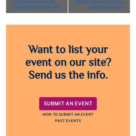
«
Creative Catalysts
Meet Captain America
Navigation
Exhibition: Call for Art
and Superman!
»
Want to list your
event on our site?
Send us the info.
SUBMIT AN EVENT
HOW TO SUBMIT AN EVENT
PAST EVENTS