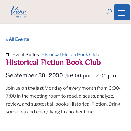
« All Events
Event Series:
Historical Fiction Book Club
Historical Fiction Book Club
September 30, 2030
6:00 pm
7:00 pm
@
–
Join us on the last Monday of every month from 6:00-
7:00 in the meeting room to read, discuss, analyze,
review, and suggest all books Historical Fiction. Drink
some tea and enjoy living in another time.