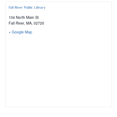
Fall River Public Library
104 North Main St
Fall River, MA
,
02720
+ Google Map