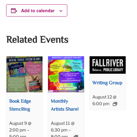
Add to calendar
Related Events
Writing Group
August 12 @
Book Edge
Monthly
6:00 pm
Stenciling
Artists Share!
August 9 @
August 11 @
2:00 pm
–
6:30 pm
–
5:00 pm
8:00 pm