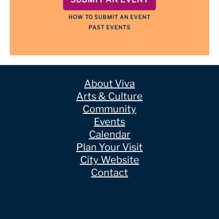
HOW TO SUBMIT AN EVENT
PAST EVENTS
About Viva
Arts & Culture
Community
Events
Calendar
Plan Your Visit
City Website
Contact