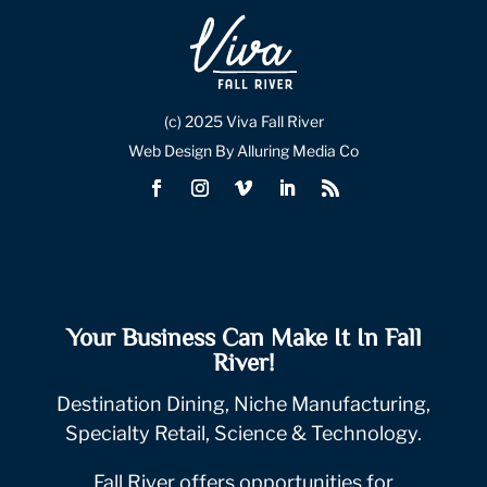
(c) 2025 Viva Fall River
Web Design By Alluring Media Co
Your Business Can Make It In Fall
River!
Destination Dining, Niche Manufacturing,
Specialty Retail, Science & Technology.
Fall River offers opportunities for