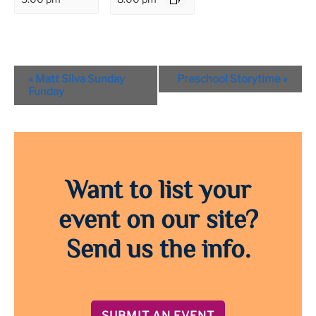
Event
«
Matt Silva Sunday
Preschool Storytime
»
Navigation
Funday
Want to list your
event on our site?
Send us the info.
SUBMIT AN EVENT