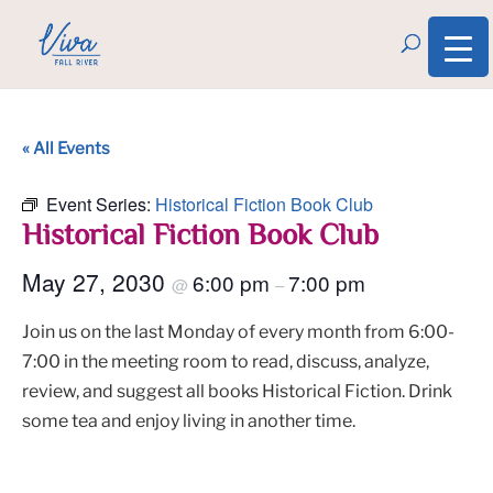
« All Events
Event Series:
Historical Fiction Book Club
Historical Fiction Book Club
May 27, 2030
6:00 pm
7:00 pm
@
–
Join us on the last Monday of every month from 6:00-
7:00 in the meeting room to read, discuss, analyze,
review, and suggest all books Historical Fiction. Drink
some tea and enjoy living in another time.