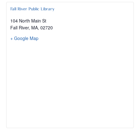
Fall River Public Library
104 North Main St
Fall River, MA
,
02720
+ Google Map