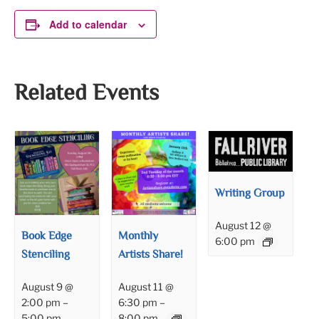
Add to calendar
Related Events
Writing Group
August 12 @
Book Edge
Monthly
6:00 pm
Stenciling
Artists Share!
August 9 @
August 11 @
2:00 pm
–
6:30 pm
–
5:00 pm
8:00 pm