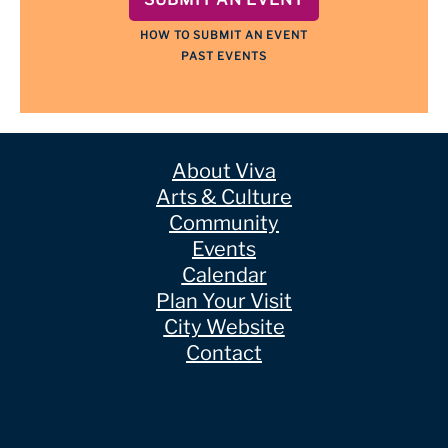
HOW TO SUBMIT AN EVENT
PAST EVENTS
About Viva
Arts & Culture
Community
Events
Calendar
Plan Your Visit
City Website
Contact