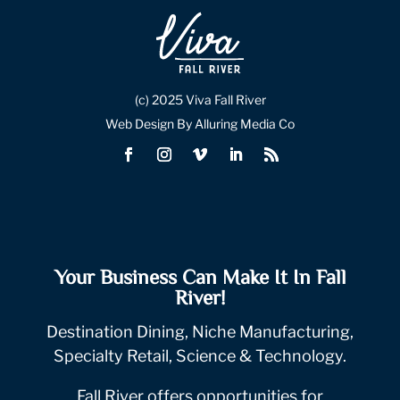
(c) 2025 Viva Fall River
Web Design By Alluring Media Co
Your Business Can Make It In Fall
River!
Destination Dining, Niche Manufacturing,
Specialty Retail, Science & Technology.
Fall River offers opportunities for