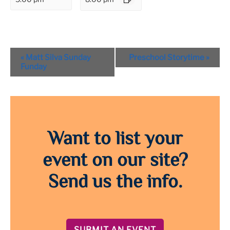
Event
«
Matt Silva Sunday
Preschool Storytime
»
Navigation
Funday
Want to list your
event on our site?
Send us the info.
SUBMIT AN EVENT