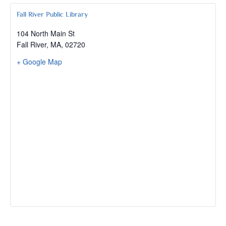
Fall River Public Library
104 North Main St
Fall River, MA
,
02720
+ Google Map