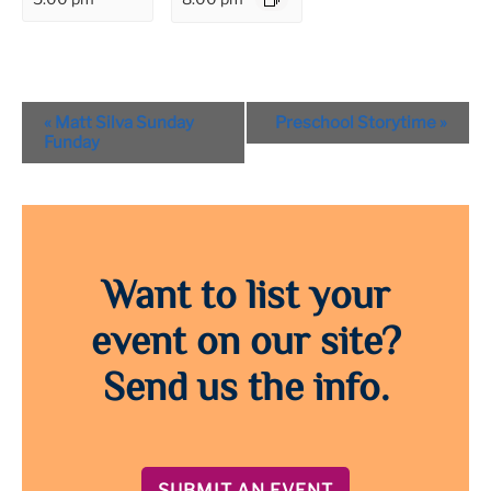
Event
«
Matt Silva Sunday
Preschool Storytime
»
Navigation
Funday
Want to list your
event on our site?
Send us the info.
SUBMIT AN EVENT