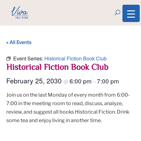
« All Events
Event Series:
Historical Fiction Book Club
Historical Fiction Book Club
February 25, 2030
6:00 pm
7:00 pm
@
–
Join us on the last Monday of every month from 6:00-
7:00 in the meeting room to read, discuss, analyze,
review, and suggest all books Historical Fiction. Drink
some tea and enjoy living in another time.