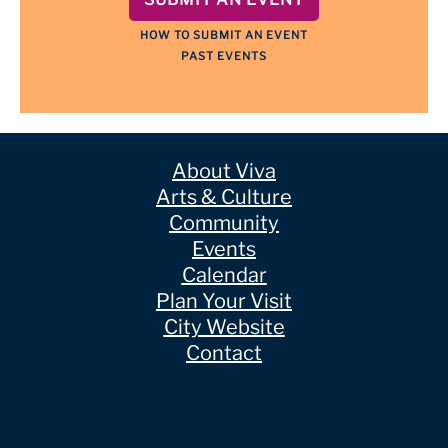
HOW TO SUBMIT AN EVENT
PAST EVENTS
About Viva
Arts & Culture
Community
Events
Calendar
Plan Your Visit
City Website
Contact