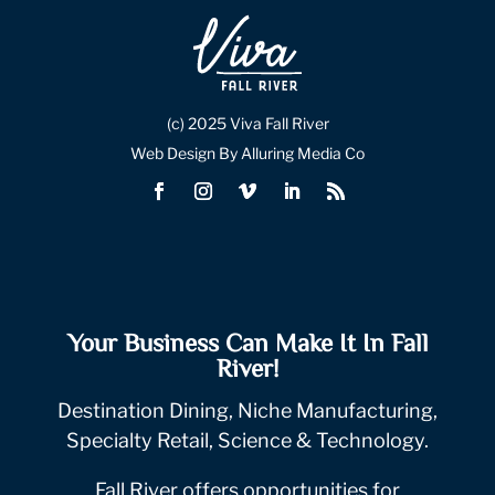
(c) 2025 Viva Fall River
Web Design By Alluring Media Co
Your Business Can Make It In Fall
River!
Destination Dining, Niche Manufacturing,
Specialty Retail, Science & Technology.
Fall River offers opportunities for