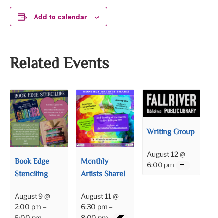
Add to calendar
Related Events
Writing Group
August 12 @
Book Edge
Monthly
6:00 pm
Stenciling
Artists Share!
August 9 @
August 11 @
2:00 pm
–
6:30 pm
–
5:00 pm
8:00 pm