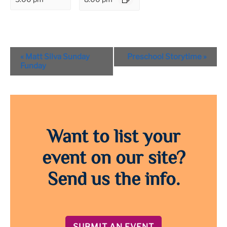
Event
«
Matt Silva Sunday
Preschool Storytime
»
Navigation
Funday
Want to list your
event on our site?
Send us the info.
SUBMIT AN EVENT