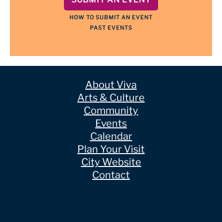
HOW TO SUBMIT AN EVENT
PAST EVENTS
About Viva
Arts & Culture
Community
Events
Calendar
Plan Your Visit
City Website
Contact