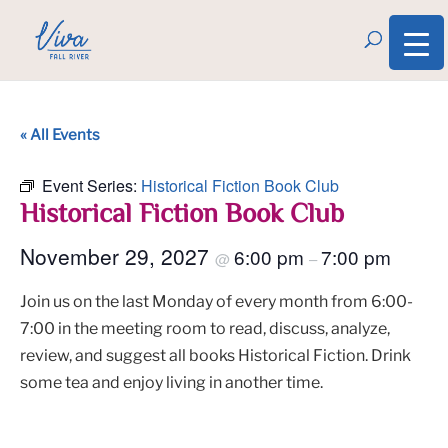
« All Events
Event Series:
Historical Fiction Book Club
Historical Fiction Book Club
November 29, 2027
6:00 pm
7:00 pm
@
–
Join us on the last Monday of every month from 6:00-
7:00 in the meeting room to read, discuss, analyze,
review, and suggest all books Historical Fiction. Drink
some tea and enjoy living in another time.