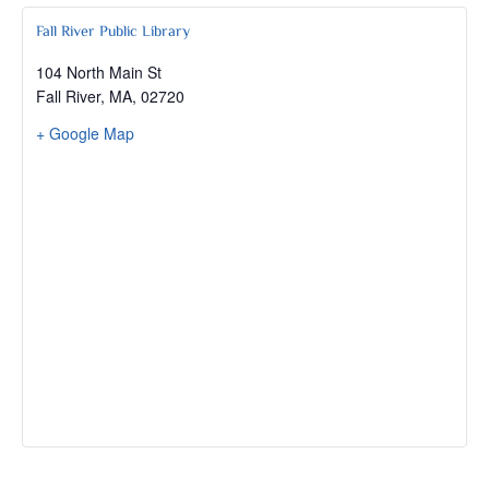
Fall River Public Library
104 North Main St
Fall River, MA
,
02720
+ Google Map