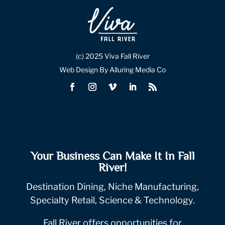
(c) 2025 Viva Fall River
Web Design By Alluring Media Co
Your Business Can Make It In Fall
River!
Destination Dining, Niche Manufacturing,
Specialty Retail, Science & Technology.
Fall River offers opportunities for