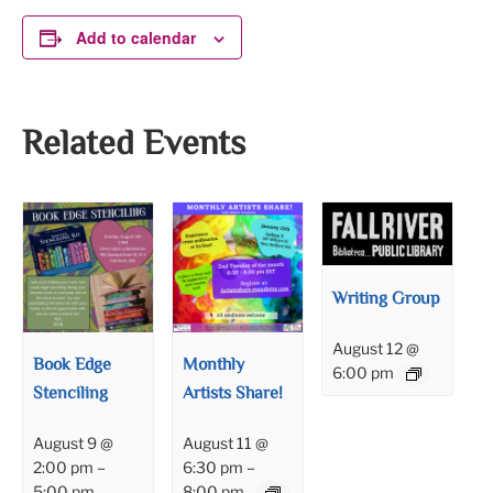
Add to calendar
Related Events
Writing Group
August 12 @
Book Edge
Monthly
6:00 pm
Stenciling
Artists Share!
August 9 @
August 11 @
2:00 pm
–
6:30 pm
–
5:00 pm
8:00 pm