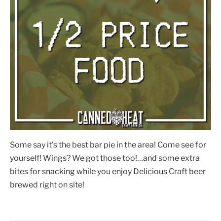
Some say it’s the best bar pie in the area! Come see for
yourself! Wings? We got those too!…and some extra
bites for snacking while you enjoy Delicious Craft beer
brewed right on site!