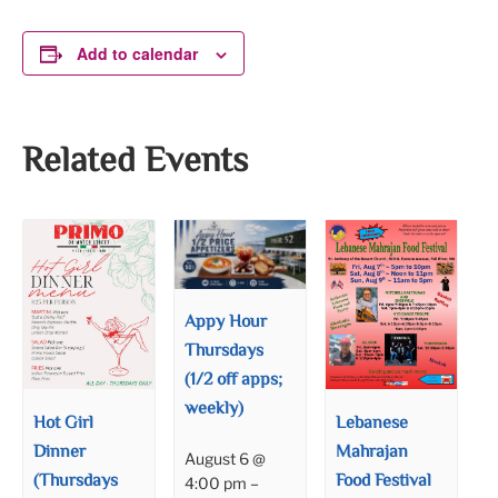
Add to calendar
Related Events
Appy Hour
Thursdays
(1/2 off apps;
weekly)
Hot Girl
Lebanese
Dinner
Mahrajan
August 6 @
(Thursdays
Food Festival
4:00 pm
–