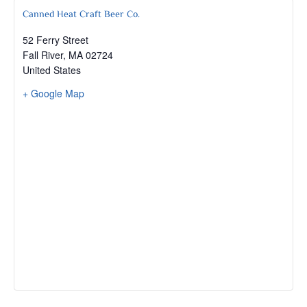
Canned Heat Craft Beer Co.
52 Ferry Street
Fall River
,
MA
02724
United States
+ Google Map