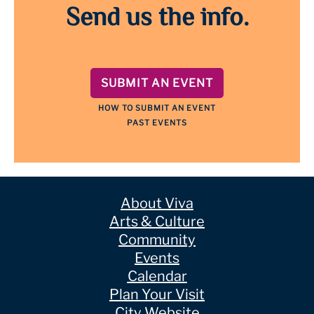
Send us the info.
SUBMIT AN EVENT
HOW TO SUBMIT AN EVENT
PAST EVENTS
About Viva
Arts & Culture
Community
Events
Calendar
Plan Your Visit
City Website