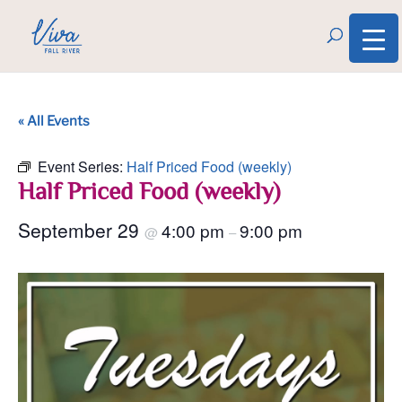
« All Events
Event Series:
Half Priced Food (weekly)
Half Priced Food (weekly)
September 29
4:00 pm
9:00 pm
@
–