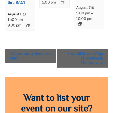
thru 8/27)
5:00 pm
August 7 @
5:00 pm
–
August 6 @
10:00 pm
11:00 am
–
9:30 pm
Event
«
Community Resource
Free All Levels Yoga
Navigation
Day
(Tuesdays &
Thursdays)
»
Want to list your
event on our site?