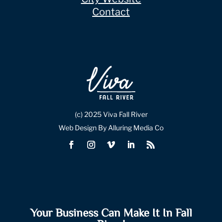
Contact
(c) 2025 Viva Fall River
Web Design By Alluring Media Co
Your Business Can Make It In Fall