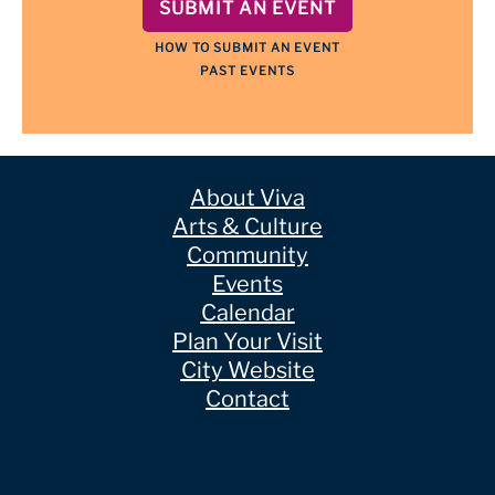
SUBMIT AN EVENT
HOW TO SUBMIT AN EVENT
PAST EVENTS
About Viva
Arts & Culture
Community
Events
Calendar
Plan Your Visit
City Website
Contact