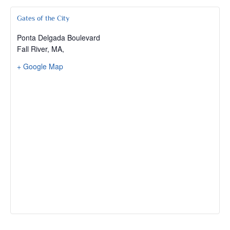
Gates of the City
Ponta Delgada Boulevard
Fall River, MA
,
+ Google Map