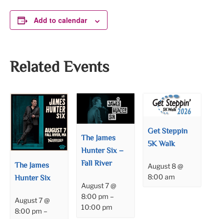
Add to calendar
Related Events
Get Steppin
The James
5K Walk
Hunter Six –
Fall River
The James
August 8 @
8:00 am
Hunter Six
August 7 @
8:00 pm
–
August 7 @
10:00 pm
8:00 pm
–