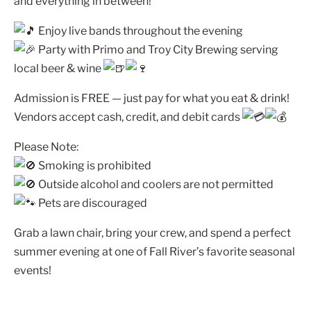
and everything in between!
Enjoy live bands throughout the evening
Party with Primo and Troy City Brewing serving
local beer & wine
Admission is FREE — just pay for what you eat & drink!
Vendors accept cash, credit, and debit cards
Please Note:
Smoking is prohibited
Outside alcohol and coolers are not permitted
Pets are discouraged
Grab a lawn chair, bring your crew, and spend a perfect
summer evening at one of Fall River’s favorite seasonal
events!