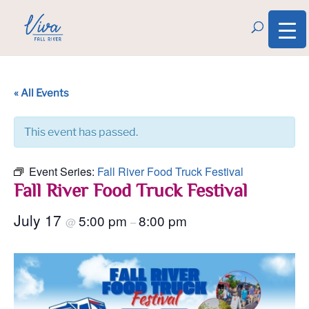
« All Events
This event has passed.
Event Series:
Fall River Food Truck Festival
Fall River Food Truck Festival
July 17
5:00 pm
8:00 pm
@
–