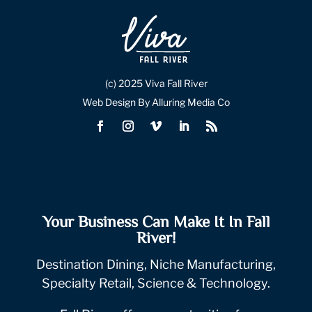
(c) 2025 Viva Fall River
Web Design By Alluring Media Co
Your Business Can Make It In Fall
River!
Destination Dining, Niche Manufacturing,
Specialty Retail, Science & Technology.