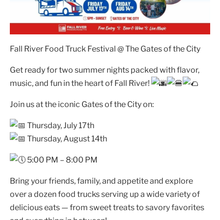
Fall River Food Truck Festival @ The Gates of the City
Get ready for two summer nights packed with flavor,
music, and fun in the heart of Fall River!
Join us at the iconic Gates of the City on:
Thursday, July 17th
Thursday, August 14th
5:00 PM – 8:00 PM
Bring your friends, family, and appetite and explore
over a dozen food trucks serving up a wide variety of
delicious eats — from sweet treats to savory favorites