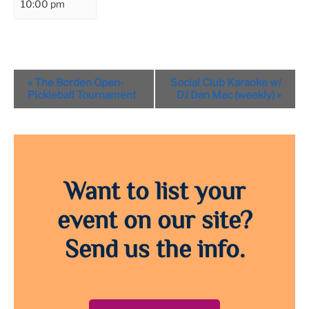
10:00 pm
Event
«
The Borden Open-
Social Club Karaoke w/
Navigation
Pickleball Tournament
DJ Dan Mac (weekly)
»
Want to list your
event on our site?
Send us the info.