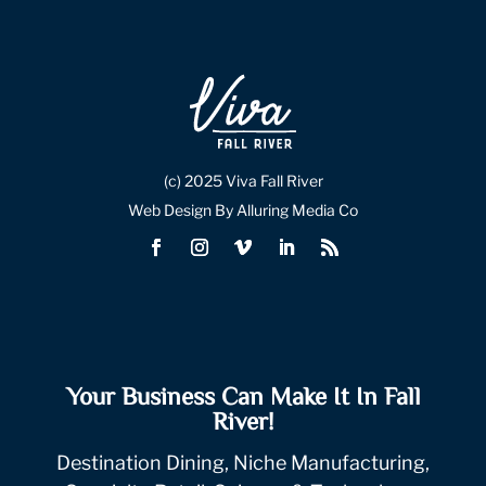
(c) 2025 Viva Fall River
Web Design By Alluring Media Co
Your Business Can Make It In Fall
River!
Destination Dining, Niche Manufacturing,