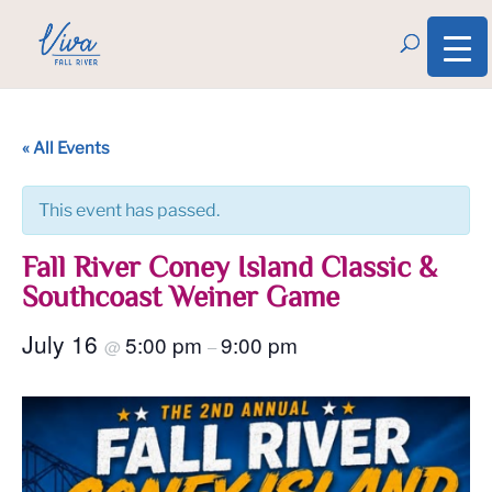
« All Events
This event has passed.
Fall River Coney Island Classic &
Southcoast Weiner Game
July 16
5:00 pm
9:00 pm
@
–