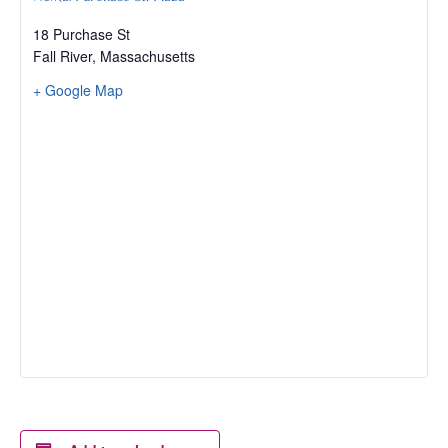
18 Purchase St
Fall River
,
Massachusetts
+ Google Map