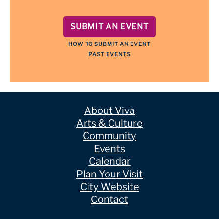
SUBMIT AN EVENT
HOW TO SUBMIT AN EVENT
PAST EVENTS
About Viva
Arts & Culture
Community
Events
Calendar
Plan Your Visit
City Website
Contact