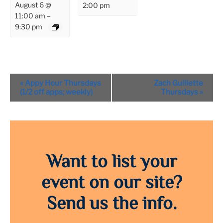
August 6 @
2:00 pm
11:00 am
–
9:30 pm
Event
«
Appy Hour Thursdays
Zach Guillette
Navigation
(1/2 off apps; weekly)
Thursdays
»
Want to list your
event on our site?
Send us the info.