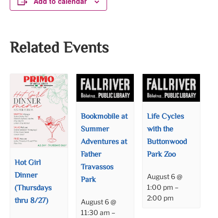
Add to calendar
Related Events
Bookmobile at
Life Cycles
Summer
with the
Adventures at
Buttonwood
Father
Park Zoo
Hot Girl
Travassos
Dinner
August 6 @
Park
(Thursdays
1:00 pm
–
2:00 pm
thru 8/27)
August 6 @
11:30 am
–