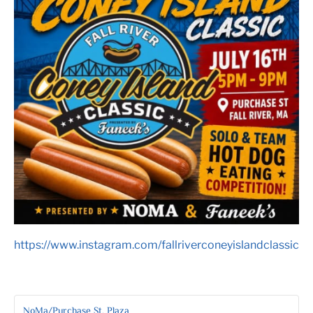
https://www.instagram.com/fallriverconeyislandclassic
NoMa/Purchase St. Plaza