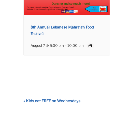
8th Annual Lebanese Mahrajan Food
Festival
August 7 @ 5:00 pm
–
10:00 pm
Event
«
Kids eat FREE on Wednesdays
Navigation