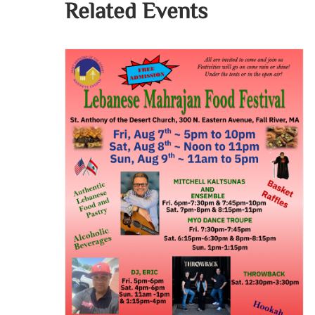
Related Events