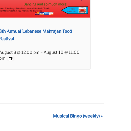
8th Annual Lebanese Mahrajan Food
Festival
August 8 @ 12:00 pm
–
August 10 @ 11:00
pm
Musical Bingo (weekly)
»