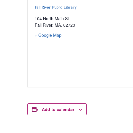
Fall River Public Library
104 North Main St
Fall River, MA
,
02720
+ Google Map
Add to calendar