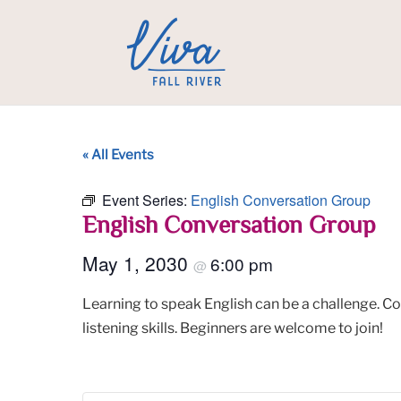
« All Events
Event Series:
English Conversation Group
English Conversation Group
May 1, 2030
6:00 pm
@
Learning to speak English can be a challenge. C
listening skills. Beginners are welcome to join!