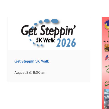
Get Steppin 5K Walk
August 8 @ 8:00 am