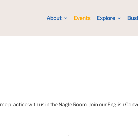
About
Events
Explore
Bus
ome practice with us in the Nagle Room. Join our English Con