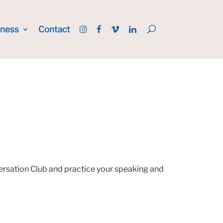
iness
Contact
versation Club and practice your speaking and