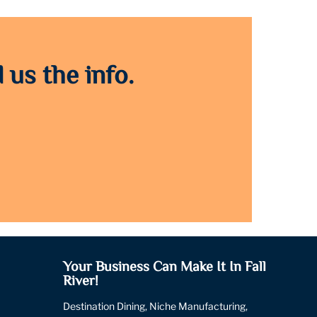
 us the info.
Your Business Can Make It In Fall
River!
Destination Dining, Niche Manufacturing,