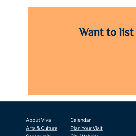
Want to list
About Viva
Calendar
Arts & Culture
Plan Your Visit