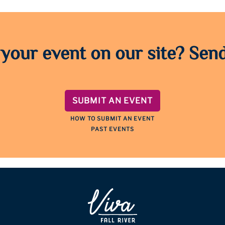
 your event on our site? Send
SUBMIT AN EVENT
HOW TO SUBMIT AN EVENT
PAST EVENTS