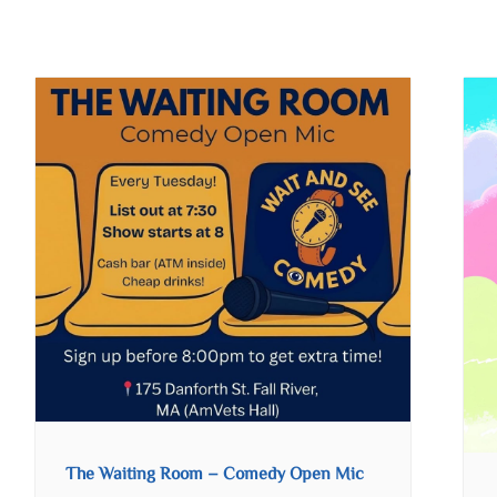
The Waiting Room – Comedy Open Mic