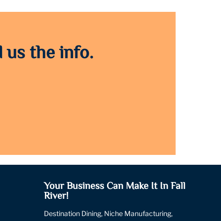
 us the info.
Your Business Can Make It In Fall
River!
Destination Dining, Niche Manufacturing,