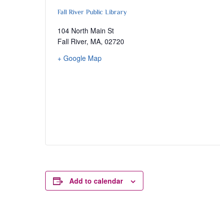
Fall River Public Library
104 North Main St
Fall River, MA
,
02720
+ Google Map
Add to calendar