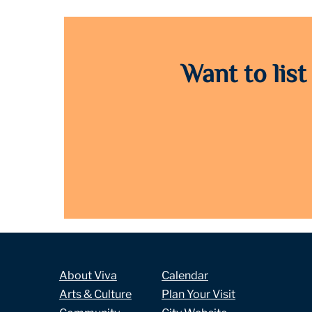
Want to list
About Viva
Calendar
Arts & Culture
Plan Your Visit