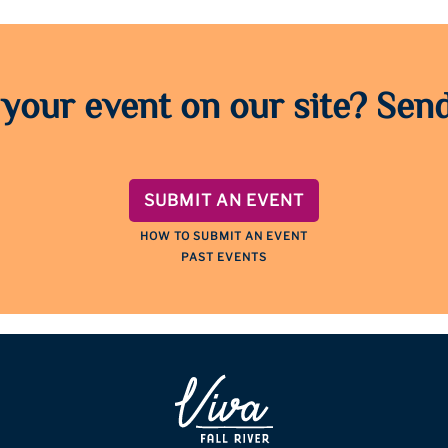
 your event on our site? Send
SUBMIT AN EVENT
HOW TO SUBMIT AN EVENT
PAST EVENTS