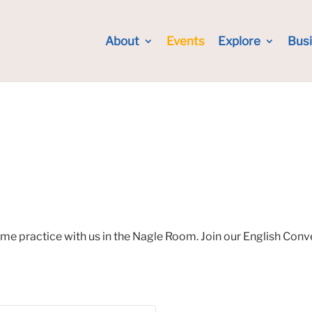
About
Events
Explore
Bus
ome practice with us in the Nagle Room. Join our English Con