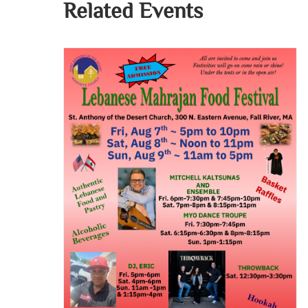
Related Events