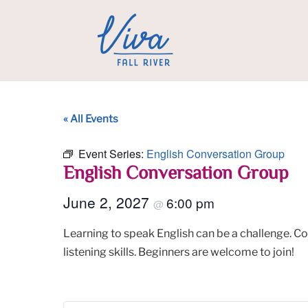
« All Events
Event Series:
English Conversation Group
English Conversation Group
June 2, 2027
6:00 pm
@
Learning to speak English can be a challenge. C
listening skills. Beginners are welcome to join!