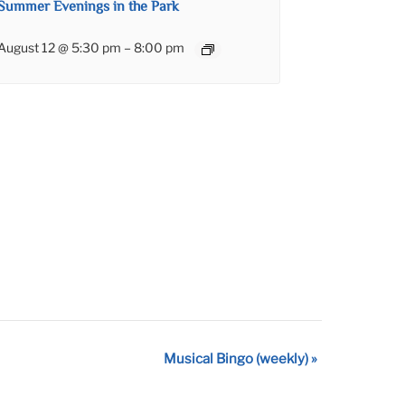
Summer Evenings in the Park
August 12 @ 5:30 pm
–
8:00 pm
Musical Bingo (weekly)
»