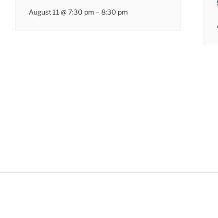
August 11 @ 7:30 pm
–
8:30 pm