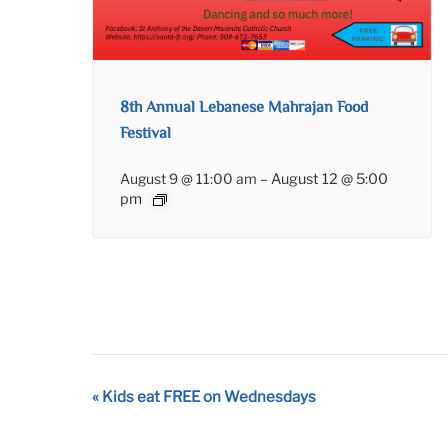
8th Annual Lebanese Mahrajan Food
Festival
August 9 @ 11:00 am
–
August 12 @ 5:00
pm
Event
«
Kids eat FREE on Wednesdays
Navigation