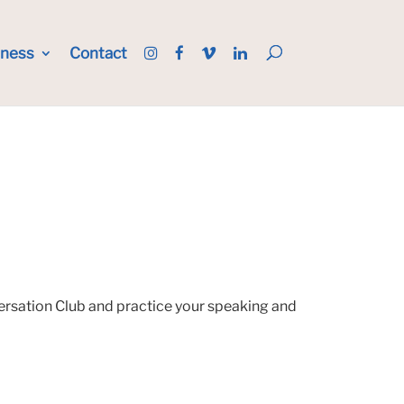
iness
Contact
versation Club and practice your speaking and