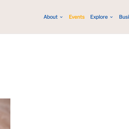
About
Events
Explore
Bus