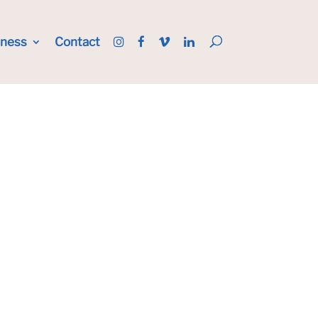
iness
Contact