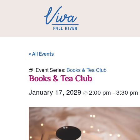
« All Events
Event Series:
Books & Tea Club
Books & Tea Club
January 17, 2029
2:00 pm
3:30 pm
@
–