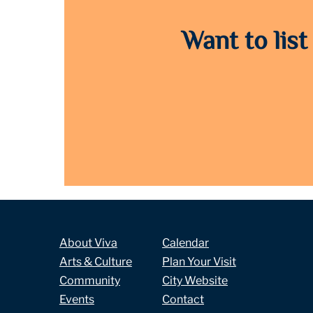
Want to list
About Viva
Calendar
Arts & Culture
Plan Your Visit
Community
City Website
Events
Contact