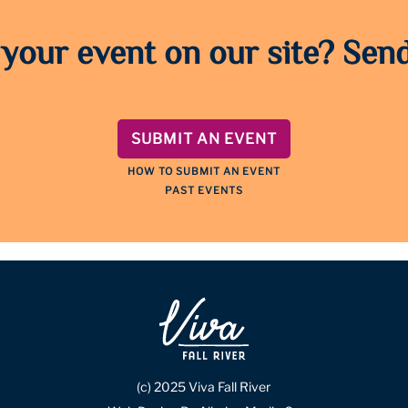
 your event on our site? Send
SUBMIT AN EVENT
HOW TO SUBMIT AN EVENT
PAST EVENTS
(c) 2025 Viva Fall River