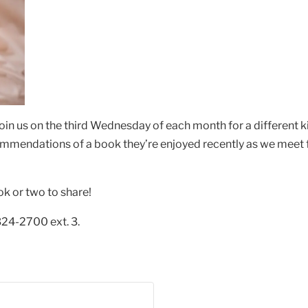
oin us on the third Wednesday of each month for a different 
ommendations of a book they’re enjoyed recently as we meet f
ok or two to share!
324-2700 ext. 3.