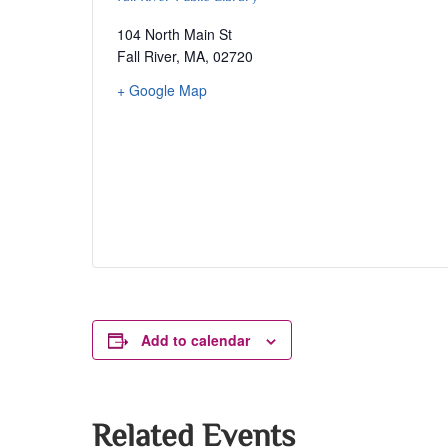
104 North Main St
Fall River, MA
,
02720
+ Google Map
Add to calendar
Related Events