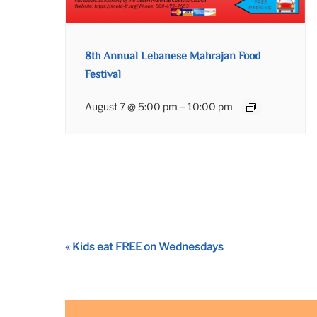
8th Annual Lebanese Mahrajan Food
Festival
August 7 @ 5:00 pm
–
10:00 pm
Event
«
Kids eat FREE on Wednesdays
Navigation