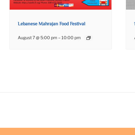
Lebanese Mahrajan Food Festival
August 7 @ 5:00 pm
–
10:00 pm