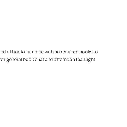
kind of book club–one with no required books to
or general book chat and afternoon tea. Light