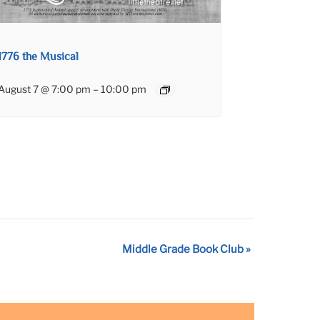
1776 the Musical
August 7 @ 7:00 pm
–
10:00 pm
Middle Grade Book Club
»