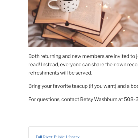
Both returning and new members are invited to j
read! Instead, everyone can share their own rec
refreshments will be served.
Bring your favorite teacup (if you want) and a bo
For questions, contact Betsy Washburn at 508-
Fall River Public Library