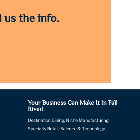
 us the info.
Your Business Can Make It In Fall
River!
Destination Dining, Niche Manufacturing,
Specialty Retail, Science & Technology.