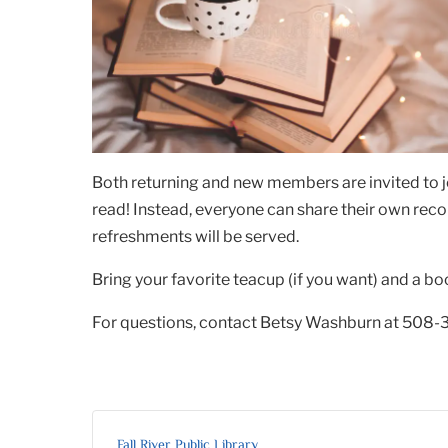
Both returning and new members are invited to j
read! Instead, everyone can share their own rec
refreshments will be served.
Bring your favorite teacup (if you want) and a bo
For questions, contact Betsy Washburn at 508-
Fall River Public Library