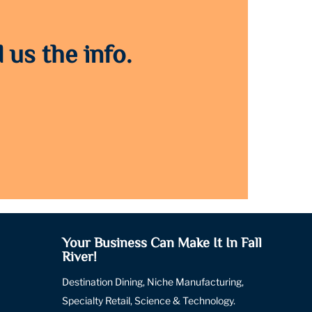
 us the info.
Your Business Can Make It In Fall
River!
Destination Dining, Niche Manufacturing,
Specialty Retail, Science & Technology.