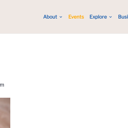
About
Events
Explore
Bus
pm