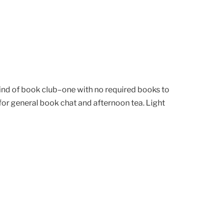
kind of book club–one with no required books to
or general book chat and afternoon tea. Light