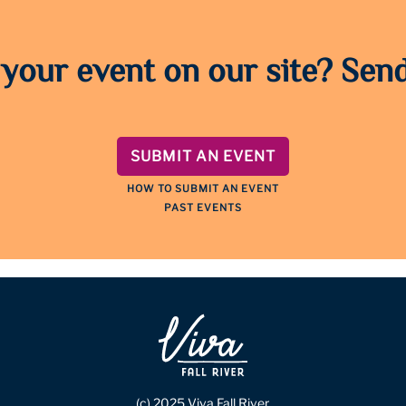
 your event on our site? Send
SUBMIT AN EVENT
HOW TO SUBMIT AN EVENT
PAST EVENTS
(c) 2025 Viva Fall River