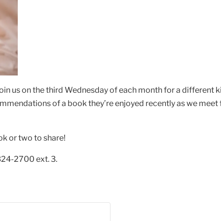
oin us on the third Wednesday of each month for a different 
ommendations of a book they’re enjoyed recently as we meet f
ok or two to share!
324-2700 ext. 3.