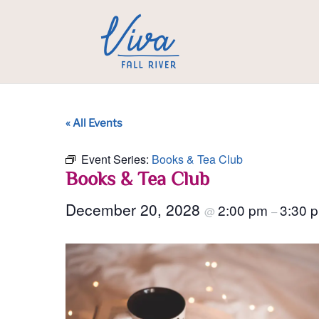
« All Events
Event Series:
Books & Tea Club
Books & Tea Club
December 20, 2028
2:00 pm
3:30 
@
–