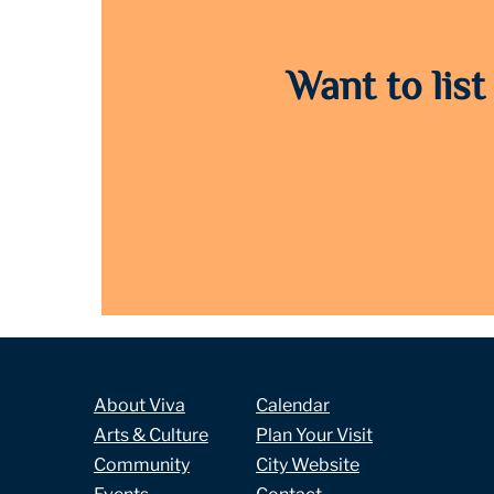
Want to list
About Viva
Calendar
Arts & Culture
Plan Your Visit
Community
City Website