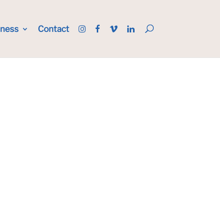
iness
Contact