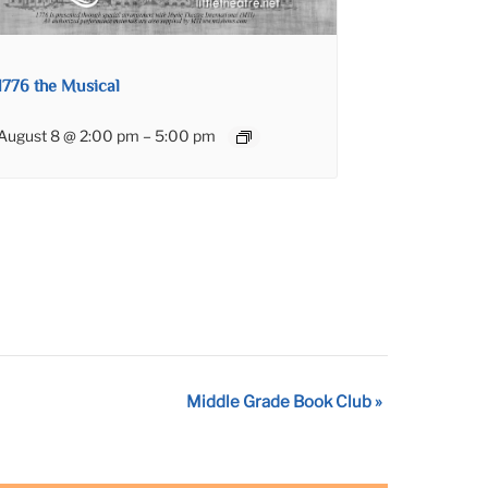
1776 the Musical
August 8 @ 2:00 pm
–
5:00 pm
Middle Grade Book Club
»