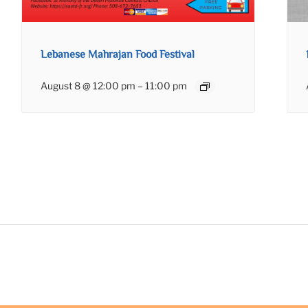
Lebanese Mahrajan Food Festival
August 8 @ 12:00 pm
–
11:00 pm