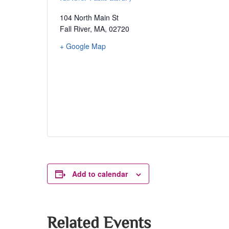
104 North Main St
Fall River, MA
,
02720
+ Google Map
Add to calendar
Related Events