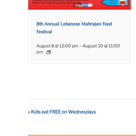
8th Annual Lebanese Mahrajan Food
Festival
August 8 @ 12:00 pm
–
August 10 @ 11:00
pm
Event
«
Kids eat FREE on Wednesdays
Navigation