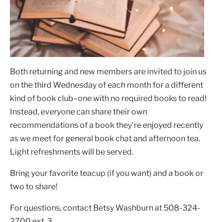
Both returning and new members are invited to join us
on the third Wednesday of each month for a different
kind of book club–one with no required books to read!
Instead, everyone can share their own
recommendations of a book they’re enjoyed recently
as we meet for general book chat and afternoon tea.
Light refreshments will be served.
Bring your favorite teacup (if you want) and a book or
two to share!
For questions, contact Betsy Washburn at 508-324-
2700 ext. 3.