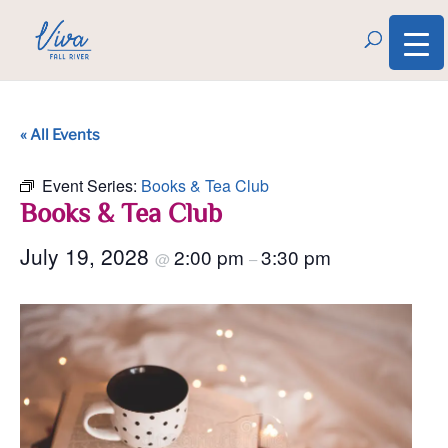
« All Events
Event Series:
Books & Tea Club
Books & Tea Club
July 19, 2028
2:00 pm
3:30 pm
@
–