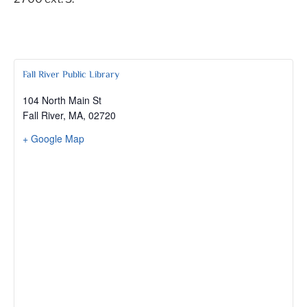
Fall River Public Library
104 North Main St
Fall River, MA
,
02720
+ Google Map