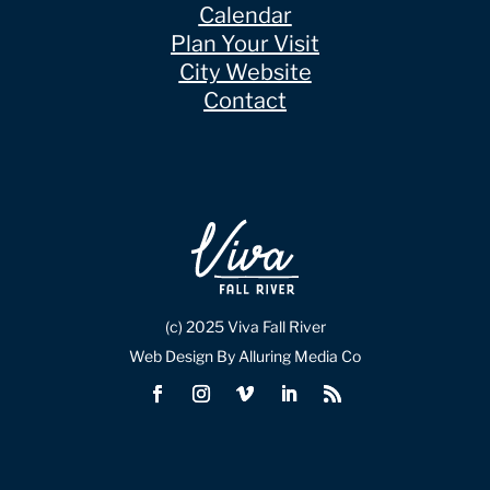
Calendar
Plan Your Visit
City Website
Contact
(c) 2025 Viva Fall River
Web Design By Alluring Media Co