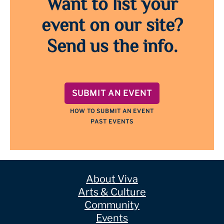
Want to list your
event on our site?
Send us the info.
SUBMIT AN EVENT
HOW TO SUBMIT AN EVENT
PAST EVENTS
About Viva
Arts & Culture
Community
Events