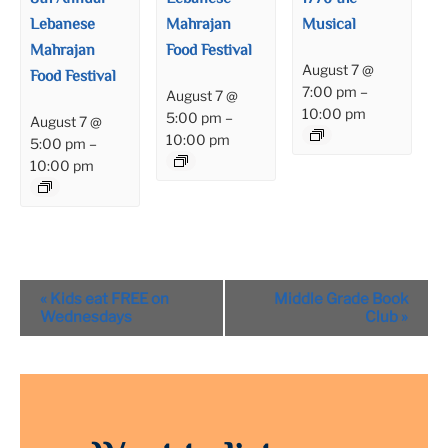
Lebanese
Mahrajan
Musical
Mahrajan
Food Festival
August 7 @
Food Festival
7:00 pm
–
August 7 @
10:00 pm
5:00 pm
–
August 7 @
10:00 pm
5:00 pm
–
10:00 pm
Event
«
Kids eat FREE on
Middle Grade Book
Navigation
Wednesdays
Club
»