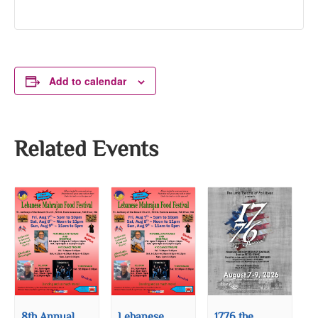
Add to calendar
Related Events
8th Annual
Lebanese
1776 the