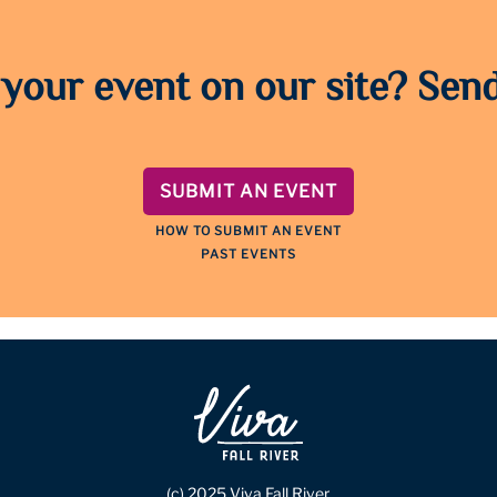
 your event on our site? Send
SUBMIT AN EVENT
HOW TO SUBMIT AN EVENT
PAST EVENTS
(c) 2025 Viva Fall River