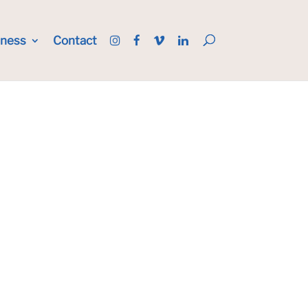
iness
Contact