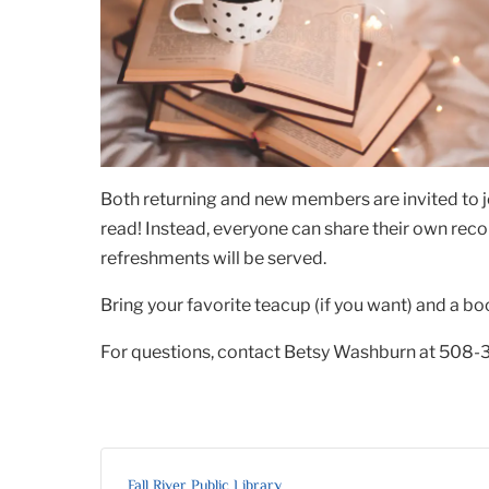
Both returning and new members are invited to j
read! Instead, everyone can share their own rec
refreshments will be served.
Bring your favorite teacup (if you want) and a bo
For questions, contact Betsy Washburn at 508-
Fall River Public Library