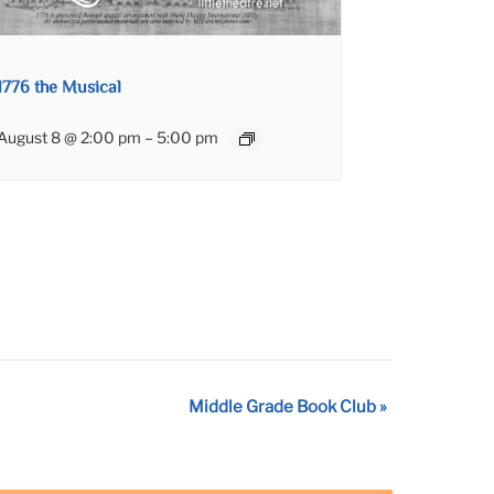
1776 the Musical
August 8 @ 2:00 pm
–
5:00 pm
Middle Grade Book Club
»