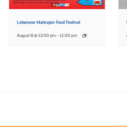
Lebanese Mahrajan Food Festival
August 8 @ 12:00 pm
–
11:00 pm