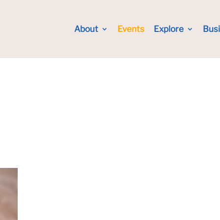
About
Events
Explore
Bus