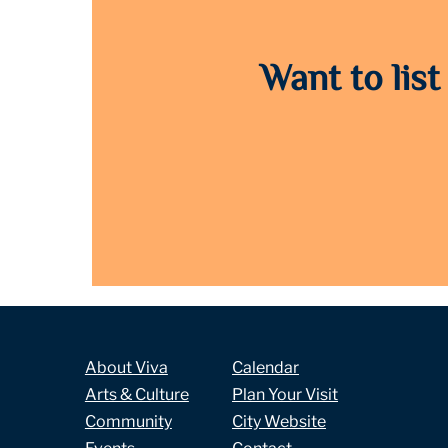
Want to list
About Viva
Calendar
Arts & Culture
Plan Your Visit
Community
City Website