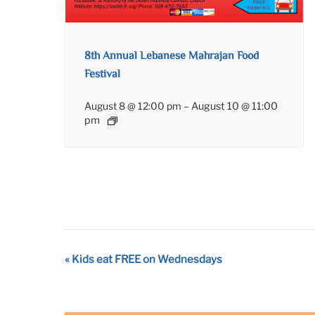
8th Annual Lebanese Mahrajan Food
Festival
August 8 @ 12:00 pm
–
August 10 @ 11:00
pm
Event
«
Kids eat FREE on Wednesdays
Navigation