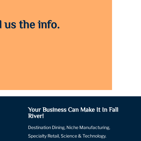
 us the info.
Your Business Can Make It In Fall
River!
Destination Dining, Niche Manufacturing,
Specialty Retail, Science & Technology.