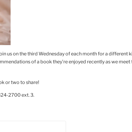
oin us on the third Wednesday of each month for a different 
ommendations of a book they’re enjoyed recently as we meet f
ok or two to share!
324-2700 ext. 3.