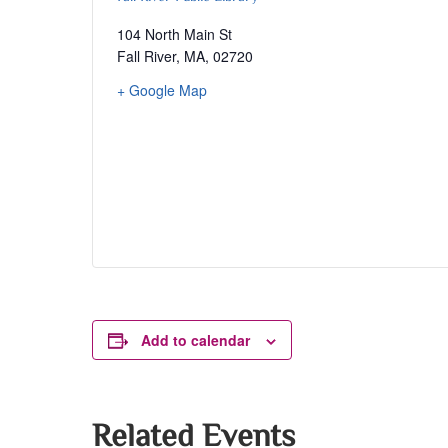
104 North Main St
Fall River, MA
,
02720
+ Google Map
Add to calendar
Related Events