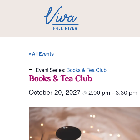
« All Events
Event Series:
Books & Tea Club
Books & Tea Club
October 20, 2027
2:00 pm
3:30 pm
@
–