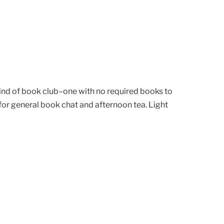
kind of book club–one with no required books to
or general book chat and afternoon tea. Light