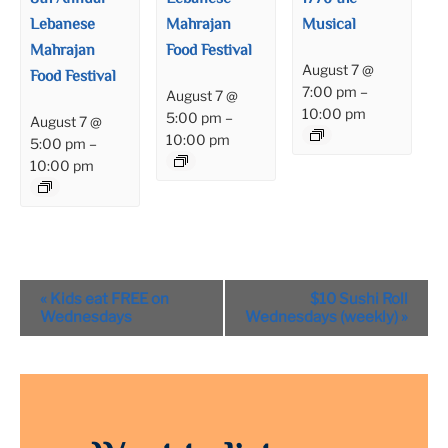
Lebanese
Mahrajan
Musical
Mahrajan
Food Festival
August 7 @
Food Festival
7:00 pm
–
August 7 @
10:00 pm
5:00 pm
–
August 7 @
10:00 pm
5:00 pm
–
10:00 pm
Event
«
Kids eat FREE on
$10 Sushi Roll
Navigation
Wednesdays
Wednesdays (weekly)
»