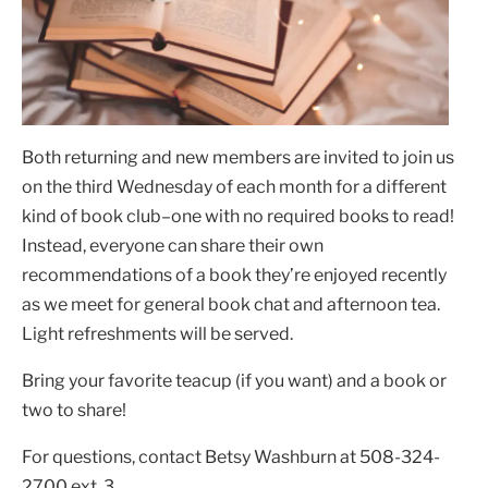
Both returning and new members are invited to join us
on the third Wednesday of each month for a different
kind of book club–one with no required books to read!
Instead, everyone can share their own
recommendations of a book they’re enjoyed recently
as we meet for general book chat and afternoon tea.
Light refreshments will be served.
Bring your favorite teacup (if you want) and a book or
two to share!
For questions, contact Betsy Washburn at 508-324-
2700 ext. 3.