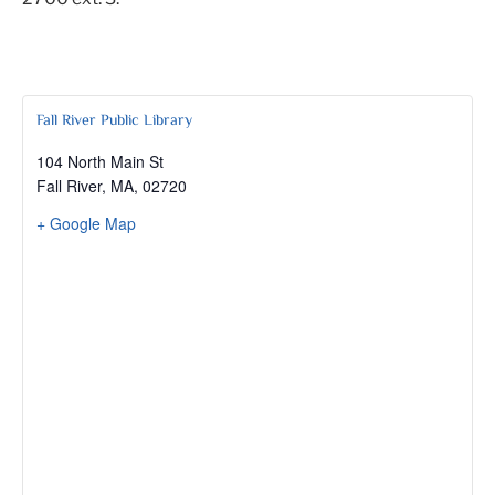
Fall River Public Library
104 North Main St
Fall River, MA
,
02720
+ Google Map