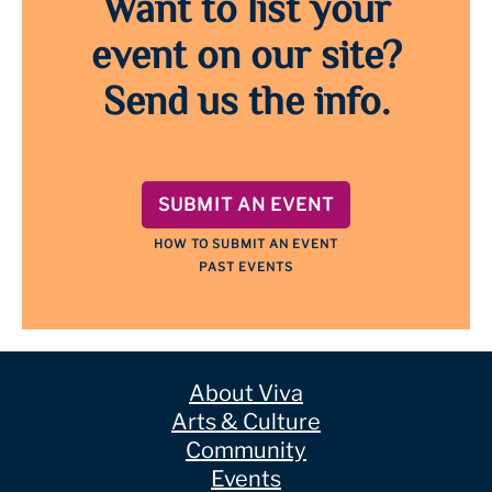
Want to list your
event on our site?
Send us the info.
SUBMIT AN EVENT
HOW TO SUBMIT AN EVENT
PAST EVENTS
About Viva
Arts & Culture
Community
Events