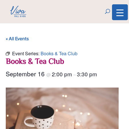
« All Events
Event Series:
Books & Tea Club
Books & Tea Club
September 16
2:00 pm
3:30 pm
@
–