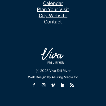
Calendar
Plan Your Visit
City Website
Contact
(c) 2025 Viva Fall River
Web Design By Alluring Media Co