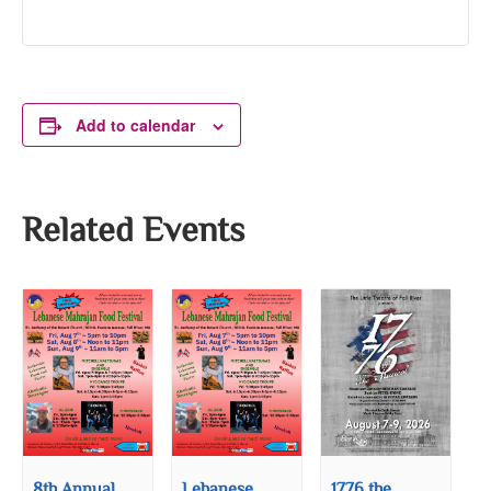
Add to calendar
Related Events
8th Annual
Lebanese
1776 the